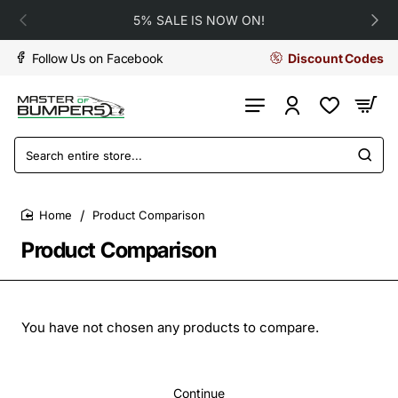
5% SALE IS NOW ON!
Follow Us on Facebook
Discount Codes
Search
entire
store...
Product Comparison
home
Product Comparison
You have not chosen any products to compare.
Continue