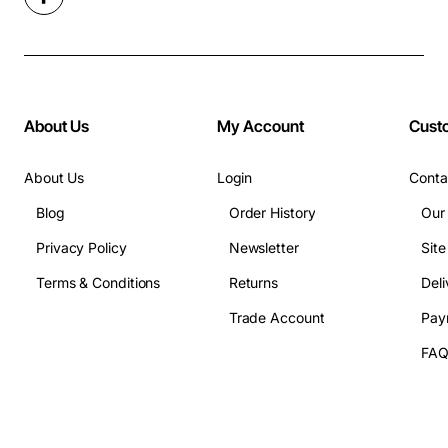
About Us
My Account
Cust
About Us
Login
Conta
Blog
Order History
Our
Privacy Policy
Newsletter
Sit
Terms & Conditions
Returns
Deli
Trade Account
Pay
FA