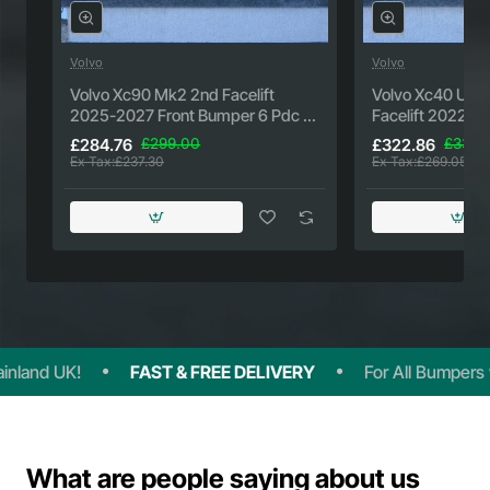
Volvo
Volvo
New
Volvo Xc90 Mk2 2nd Facelift
Volvo Xc40 Ulti
2025-2027 Front Bumper 6 Pdc +
Facelift 2022-2
Jets Genuine [n438]
Genuine [n439]
£284.76
£299.00
£322.86
£339.
Ex Tax:£237.30
Ex Tax:£269.05
and UK!
FAST & FREE DELIVERY
For All Bumpers wit
What are people saying about us