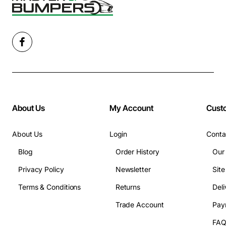
About Us
My Account
Cust
About Us
Login
Conta
Blog
Order History
Our
Privacy Policy
Newsletter
Sit
Terms & Conditions
Returns
Deli
Trade Account
Pay
FA