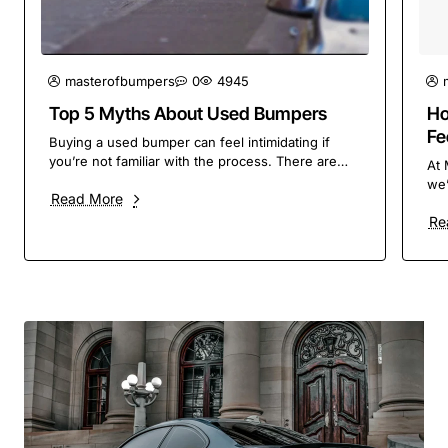
masterofbumpers
0
4945
Top 5 Myths About Used Bumpers
Ho
Fe
Buying a used bumper can feel intimidating if
So
you’re not familiar with the process. There are
At 
plenty of myths and misconceptions floating
we’
Read More
around, but ..
the
Re
con