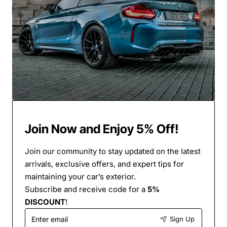
Join Now and Enjoy 5% Off!
Join our community to stay updated on the latest
arrivals, exclusive offers, and expert tips for
maintaining your car’s exterior.
Subscribe and receive code for a
5%
DISCOUNT
!
Enter
Sign Up
email