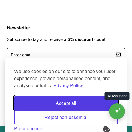
Newsletter
Subscribe today and receive a
5% discount
code!
Enter
email
I have read and agree to the
Terms and Conditions
We use cookies on our site to enhance your user
experience, provide personalised content, and
analyse our traffic.
Privacy Policy.
Master Of Bumpers Ltd © 2025. All Rights Reserved. Created by
Accept all
NaNet Websites Ltd
Reject non-essential
Preferences