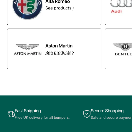
Alfa Romeo
See products
Aston Martin
See products
Fast Shipping
Secure Shopping
Free UK delivery for all bumpers.
Safe and secure paymen