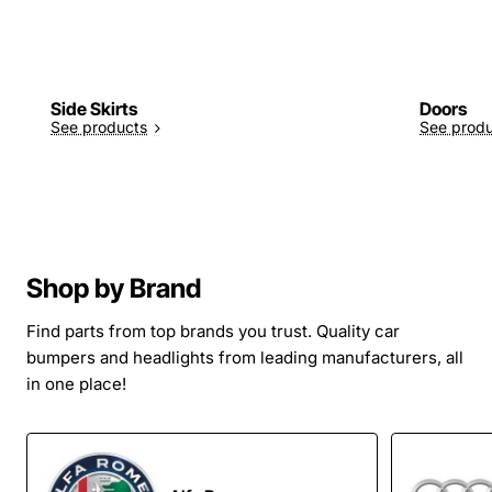
Side Skirts
Doors
See products
See prod
Shop by Brand
Find parts from top brands you trust. Quality car
bumpers and headlights from leading manufacturers, all
in one place!