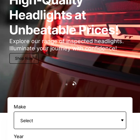
Headlights at
Unbeatable Prices!
Explore our range of inspected headlights.
Illuminate your journey with confidence!
Shop Now
Make
Year