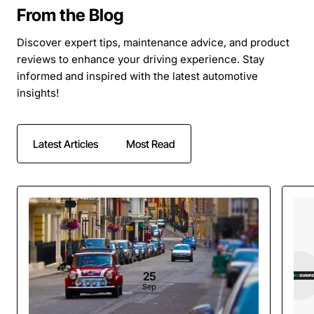
From the Blog
Discover expert tips, maintenance advice, and product
reviews to enhance your driving experience. Stay
informed and inspired with the latest automotive
insights!
Latest Articles
Most Read
25
Sep