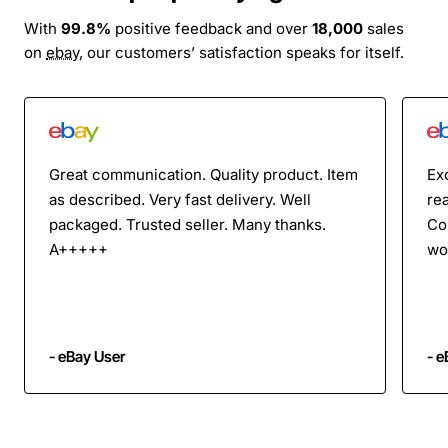
With
99.8%
positive feedback and over
18,000
sales
on
ebay
, our customers’ satisfaction speaks for itself.
Great communication. Quality product. Item
Ex
as described. Very fast delivery. Well
rea
packaged. Trusted seller. Many thanks.
Co
A+++++
wo
- eBay User
- e