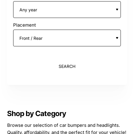
Placement
SEARCH
Shop by Category
Browse our selection of car bumpers and headlights.
Quality, affordability, and the perfect fit for your vehicle!