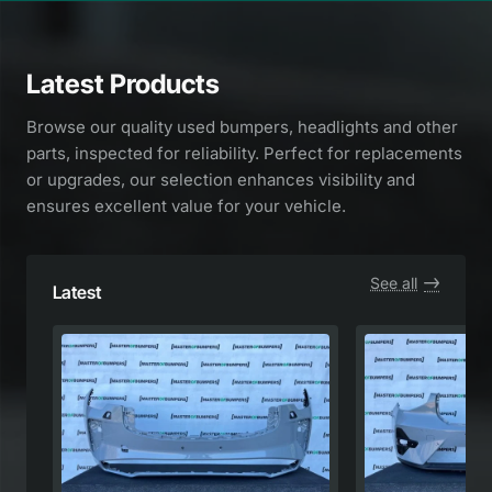
Latest Products
Browse our quality used bumpers, headlights and other
parts, inspected for reliability. Perfect for replacements
or upgrades, our selection enhances visibility and
ensures excellent value for your vehicle.
See all
Latest