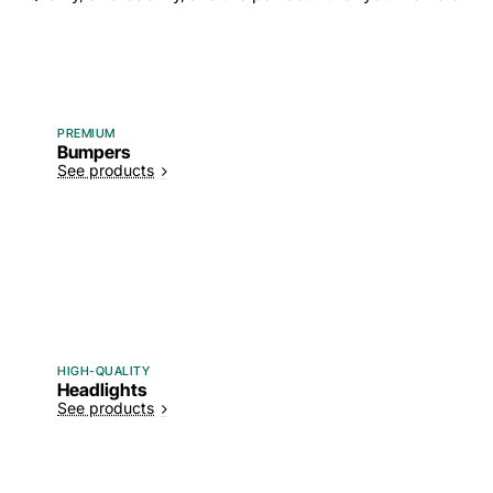
PREMIUM
Bumpers
See products
HIGH-QUALITY
Headlights
See products