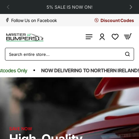
Master
5% SALE IS NOW ON!
Of
Follow Us on Facebook
Discount Codes
Bumpers
Search
entire
store...
es Only
NOW DELIVERING TO NORTHERN IRELAND!*
SAVE NOW
High-Quality