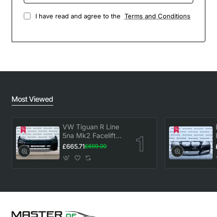
I have read and agree to the
Terms and Conditions
Most Viewed
VW Tiguan R Line
5na Mk2 Facelift
2020-2023 Front
£665.71
£699.00
Bumper 6 Pdc
Genuine [v883]