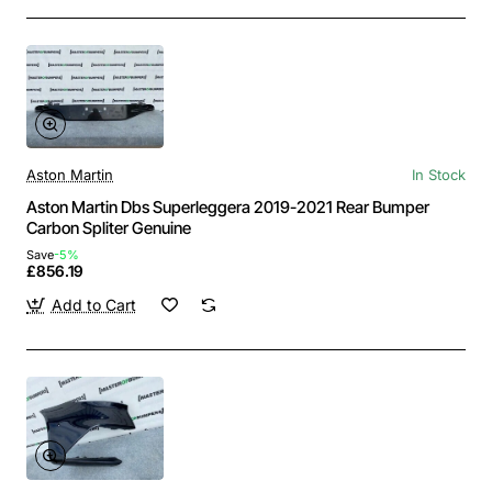
Aston Martin
In Stock
Aston Martin Dbs Superleggera 2019-2021 Rear Bumper
Carbon Spliter Genuine
Save
-5%
£856.19
Add to Cart