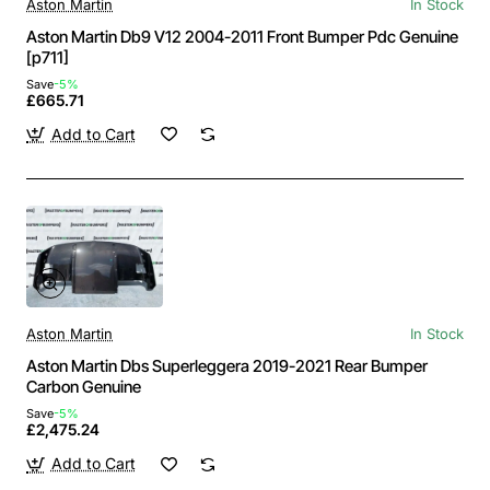
Aston Martin
In Stock
Aston Martin Db9 V12 2004-2011 Front Bumper Pdc Genuine
[p711]
Save
-5%
£665.71
Add to Cart
Aston Martin
In Stock
Aston Martin Dbs Superleggera 2019-2021 Rear Bumper
Carbon Genuine
Save
-5%
£2,475.24
Add to Cart