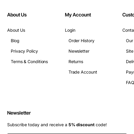
About Us
My Account
Cust
About Us
Login
Conta
Blog
Order History
Our
Privacy Policy
Newsletter
Sit
Terms & Conditions
Returns
Deli
Trade Account
Pay
FA
Newsletter
Subscribe today and receive a
5% discount
code!