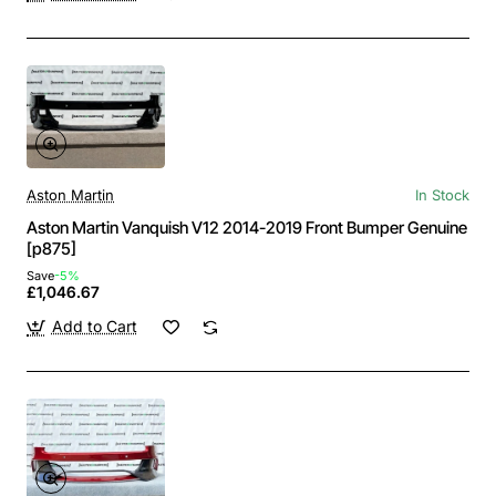
Aston Martin
In Stock
Aston Martin Vanquish V12 2014-2019 Front Bumper Genuine
[p875]
Save
-5%
£1,046.67
Add to Cart