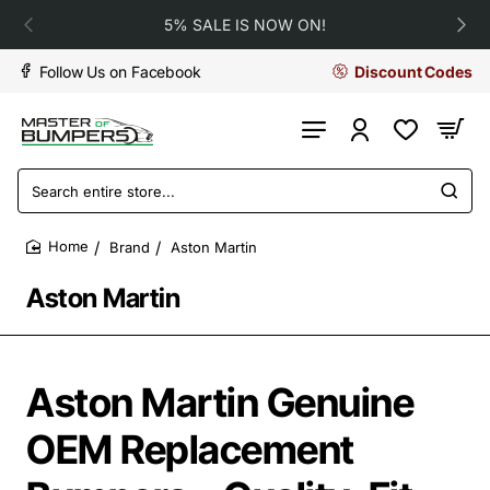
5% SALE IS NOW ON!
Follow Us on Facebook
Discount Codes
Search
entire
store...
Brand
Aston Martin
home
Aston Martin
Aston Martin Genuine
OEM Replacement