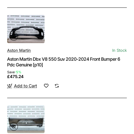
Aston Martin
In Stock
Aston Martin Dbx V8 550 Suv 2020-2024 Front Bumper 6
Pdc Genuine [p10]
Save
-5%
£475.24
Add to Cart