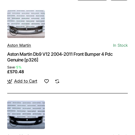
Aston Martin
In Stock
Aston Martin Db9 V12 2004-2011 Front Bumper 4 Pdc
Genuine [p326]
Save
-5%
£570.48
Add to Cart