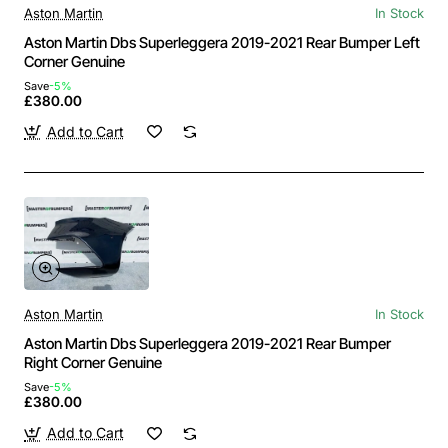
Aston Martin
In Stock
Aston Martin Dbs Superleggera 2019-2021 Rear Bumper Left
Corner Genuine
Save
-5%
£380.00
Add to Cart
Aston Martin
In Stock
Aston Martin Dbs Superleggera 2019-2021 Rear Bumper
Right Corner Genuine
Save
-5%
£380.00
Add to Cart