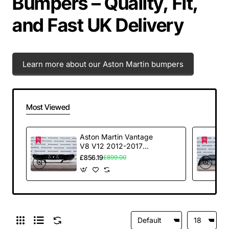
Bumpers – Quality, Fit,
and Fast UK Delivery
Learn more about our Aston Martin bumpers
Most Viewed
Aston Martin Vantage
V8 V12 2012-2017
Rear Bumper Carbon
£856.19
£899.00
Diffuser Genuine
[p973]