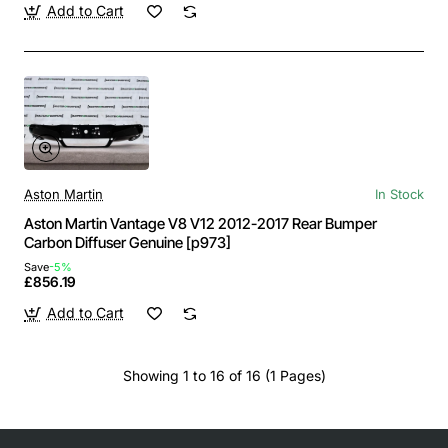
Add to Cart
Aston Martin
In Stock
Aston Martin Vantage V8 V12 2012-2017 Rear Bumper
Carbon Diffuser Genuine [p973]
Save
-5%
£856.19
Add to Cart
Showing 1 to 16 of 16 (1 Pages)