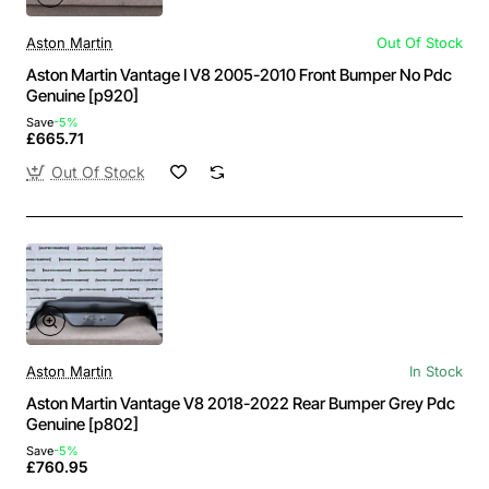
Aston Martin
Out Of Stock
Aston Martin Vantage I V8 2005-2010 Front Bumper No Pdc
Genuine [p920]
Save
-5%
£665.71
Out Of Stock
Aston Martin
In Stock
Aston Martin Vantage V8 2018-2022 Rear Bumper Grey Pdc
Genuine [p802]
Save
-5%
£760.95