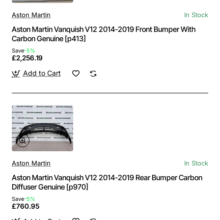
Aston Martin
In Stock
Aston Martin Vanquish V12 2014-2019 Front Bumper With
Carbon Genuine [p413]
Save
-5%
£2,256.19
Add to Cart
Aston Martin
In Stock
Aston Martin Vanquish V12 2014-2019 Rear Bumper Carbon
Diffuser Genuine [p970]
Save
-5%
£760.95