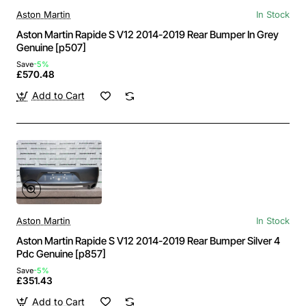
Aston Martin
In Stock
Aston Martin Rapide S V12 2014-2019 Rear Bumper In Grey
Genuine [p507]
Save
-5%
£570.48
Add to Cart
Aston Martin
In Stock
Aston Martin Rapide S V12 2014-2019 Rear Bumper Silver 4
Pdc Genuine [p857]
Save
-5%
£351.43
Add to Cart