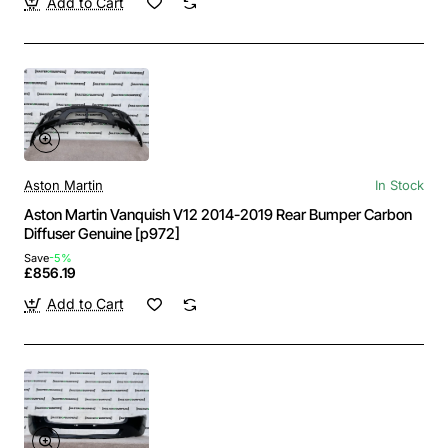
Add to Cart
Aston Martin
In Stock
Aston Martin Vanquish V12 2014-2019 Rear Bumper Carbon
Diffuser Genuine [p972]
Save
-5%
£856.19
Add to Cart