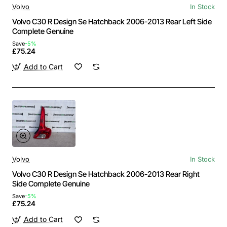
Volvo
In Stock
Volvo C30 R Design Se Hatchback 2006-2013 Rear Left Side
Complete Genuine
Save
-5%
£75.24
Add to Cart
Volvo
In Stock
Volvo C30 R Design Se Hatchback 2006-2013 Rear Right
Side Complete Genuine
Save
-5%
£75.24
Add to Cart