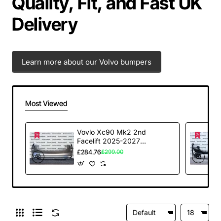
Quality, Fit, and Fast UK
Delivery
Learn more about our Volvo bumpers
Most Viewed
Vovlo Xc90 Mk2 2nd
Facelift 2025-2027
Front Bumper 6 Pdc
£284.76
£299.00
Genuine [n389]