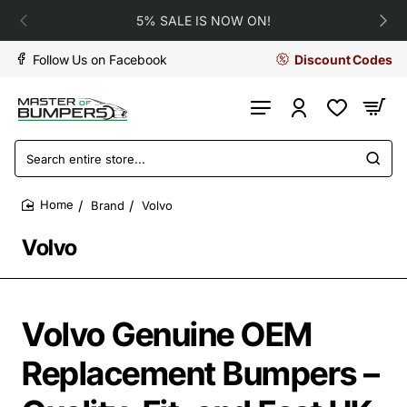
5% SALE IS NOW ON!
Follow Us on Facebook
Discount Codes
Search
entire
store...
Brand
Volvo
home
Volvo
Volvo Genuine OEM
Replacement Bumpers –