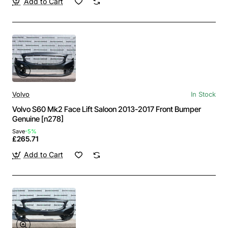
Add to Cart
Volvo
In Stock
Volvo S60 Mk2 Face Lift Saloon 2013-2017 Front Bumper
Genuine [n278]
Save
-5%
£265.71
Add to Cart