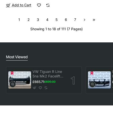
Add to Cart
1
2
3
4
5
6
7
Showing 1 to 18 of 111 (7 Pages)
Most Viewed
VW Tiguan R Line
5na Mk2 Facelift
2020-2023 Front
£665.71
£699.00
Bumper 6 Pdc
Genuine [v883]