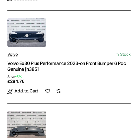
Volvo
In Stock
Volvo Ex30 Plus Performance 2023-on Front Bumper 6 Pdc
Genuine [n385]
Save
-5%
£284.76
Add to Cart