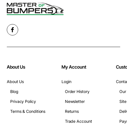
About Us
My Account
Cust
About Us
Login
Conta
Blog
Order History
Our
Privacy Policy
Newsletter
Sit
Terms & Conditions
Returns
Deli
Trade Account
Pay