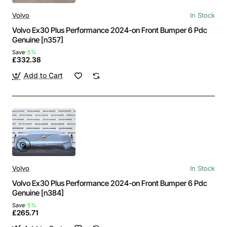
Volvo
In Stock
Volvo Ex30 Plus Performance 2024-on Front Bumper 6 Pdc
Genuine [n357]
Save
-5%
£332.38
Add to Cart
Volvo
In Stock
Volvo Ex30 Plus Performance 2024-on Front Bumper 6 Pdc
Genuine [n384]
Save
-5%
£265.71