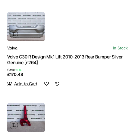
Volvo
In Stock
Volvo C30 R Design Mk1 Lift 2010-2013 Rear Bumper Silver
Genuine [n264]
Save
-5%
£170.48
Add to Cart