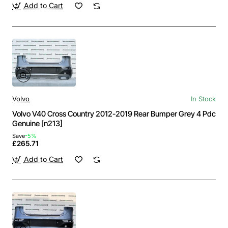
Add to Cart
Volvo
In Stock
Volvo V40 Cross Country 2012-2019 Rear Bumper Grey 4 Pdc
Genuine [n213]
Save
-5%
£265.71
Add to Cart