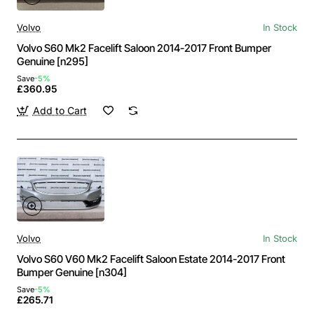
Volvo
In Stock
Volvo S60 Mk2 Facelift Saloon 2014-2017 Front Bumper
Genuine [n295]
Save
-5%
£360.95
Add to Cart
Volvo
In Stock
Volvo S60 V60 Mk2 Facelift Saloon Estate 2014-2017 Front
Bumper Genuine [n304]
Save
-5%
£265.71