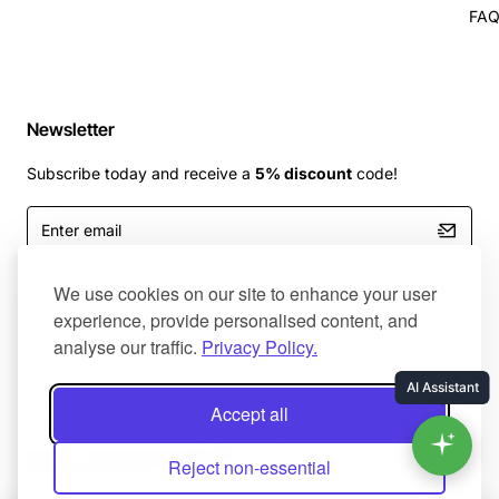
FA
Newsletter
Subscribe today and receive a
5% discount
code!
Enter
email
I have read and agree to the
Terms and Conditions
We use cookies on our site to enhance your user
experience, provide personalised content, and
analyse our traffic.
Privacy Policy.
Master Of Bumpers Ltd © 2025. All Rights Reserved. Created by
Accept all
NaNet Websites Ltd
Product Filter
Reject non-essential