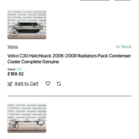
Volvo
In Stock
Volvo C30 Hatchback 2006-2009 Radiators Pack Condenser
Cooler Complete Genuine
Save
-5%
£189.52
Add to Cart