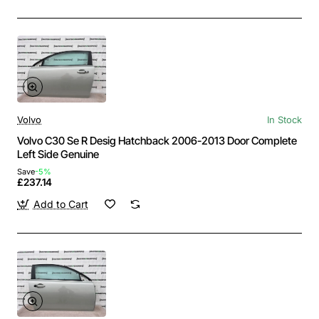
Volvo
In Stock
Volvo C30 Se R Desig Hatchback 2006-2013 Door Complete
Left Side Genuine
Save
-5%
£237.14
Add to Cart