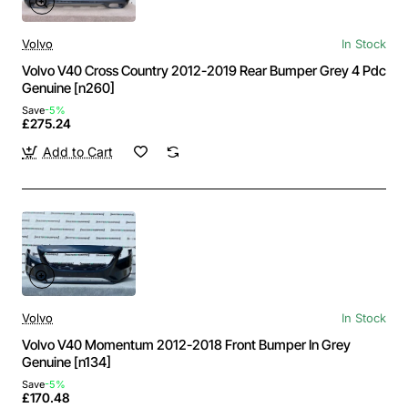
Volvo
In Stock
Volvo V40 Cross Country 2012-2019 Rear Bumper Grey 4 Pdc
Genuine [n260]
Save
-5%
£275.24
Add to Cart
Volvo
In Stock
Volvo V40 Momentum 2012-2018 Front Bumper In Grey
Genuine [n134]
Save
-5%
£170.48