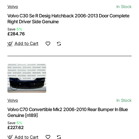
Volvo
In Stock
Volvo C30 Se R Desig Hatchback 2006-2013 Door Complete
Right Driver Side Genuine
Save
-5%
£284.76
Add to Cart
Volvo
In Stock
Volvo C70 Convertible Mk2 2006-2010 Rear Bumper In Blue
Genuine [n189]
Save
-5%
£227.62
Add to Cart