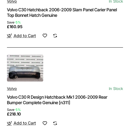
Volvo
In Stock
Volvo C30 Hatchback 2006-2009 Slam Panel Carier Panel
Top Bonnet Hatch Genuine
Save
-5%
£160.95
Add to Cart
Volvo
In Stock
Volvo C30 R Design Hatchback Mk1 2006-2009 Rear
Bumper Complete Genuine [n311]
Save
-5%
£218.10
Add to Cart