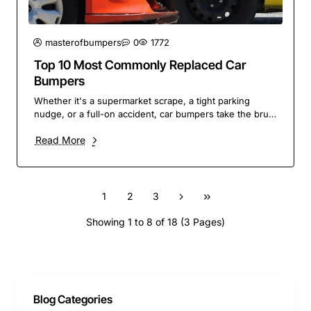
masterofbumpers
0
1772
Top 10 Most Commonly Replaced Car
Bumpers
Whether it's a supermarket scrape, a tight parking
nudge, or a full-on accident, car bumpers take the brunt
of it. They're one of the most frequently ..
Read More
1
2
3
Showing 1 to 8 of 18 (3 Pages)
Blog Categories