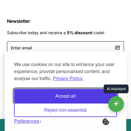
Newsletter
Subscribe today and receive a
5% discount
code!
Enter
email
I have read and agree to the
Terms and Conditions
We use cookies on our site to enhance your user
experience, provide personalised content, and
analyse our traffic.
Privacy Policy.
Master Of Bumpers Ltd © 2025. All Rights Reserved. Created by
Accept all
NaNet Websites Ltd
Reject non-essential
Preferences