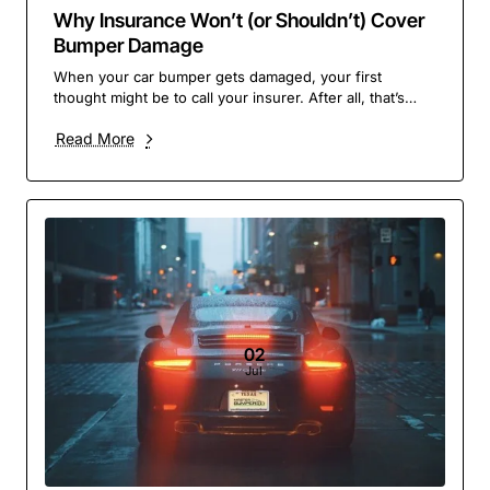
Why Insurance Won’t (or Shouldn’t) Cover
Bumper Damage
When your car bumper gets damaged, your first
thought might be to call your insurer. After all, that’s
what you pay them for – right? But in many case..
Read More
02
Jul