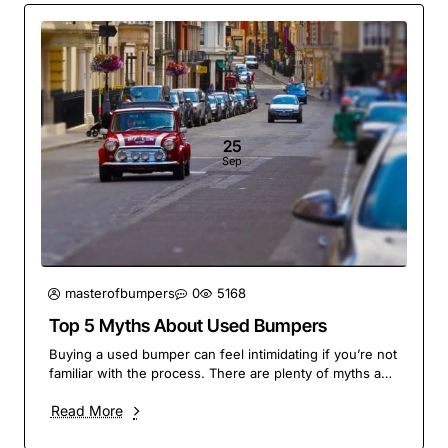
25
Sep
masterofbumpers
0
5168
Top 5 Myths About Used Bumpers
Buying a used bumper can feel intimidating if you’re not
familiar with the process. There are plenty of myths and
misconceptions floating around, but ..
Read More