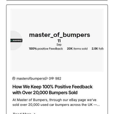
11
Sep
masterofbumpers
0
982
How We Keep 100% Positive Feedback
with Over 20,000 Bumpers Sold
At Master of Bumpers, through our eBay page we’ve
sold over 20,000 used car bumpers across the UK —
and we’re proud to say our customers consistently ..