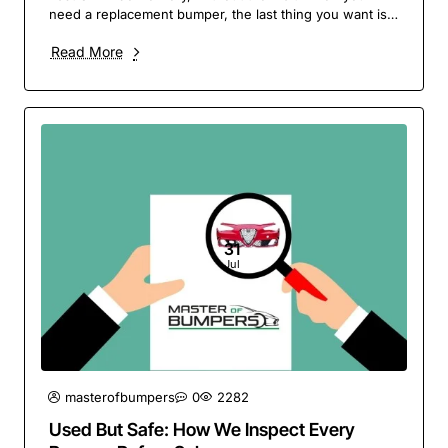
need a replacement bumper, the last thing you want is
to wait around. At Master of Bumpers, we pride..
Read More
31
Jul
masterofbumpers
0
2282
Used But Safe: How We Inspect Every