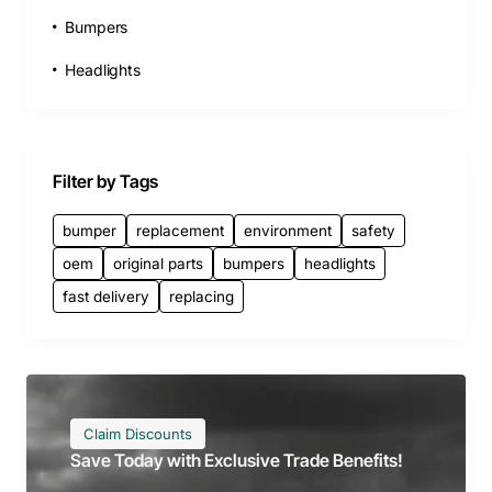
Bumpers
Headlights
Filter by Tags
bumper
replacement
environment
safety
oem
original parts
bumpers
headlights
fast delivery
replacing
Claim Discounts
Save Today with Exclusive Trade Benefits!