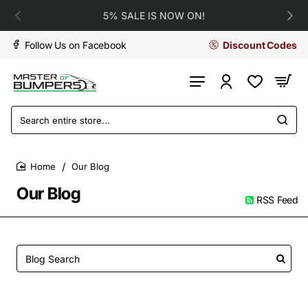
5% SALE IS NOW ON!
Follow Us on Facebook
Discount Codes
Search
entire
store...
Our Blog
home
Our Blog
RSS Feed