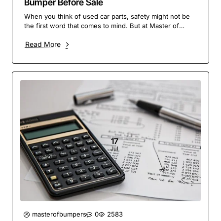
Bumper Before Sale
When you think of used car parts, safety might not be
the first word that comes to mind. But at Master of
Bumpers, it’s our top priority. A bumper is ..
Read More
17
Jul
masterofbumpers
0
2583