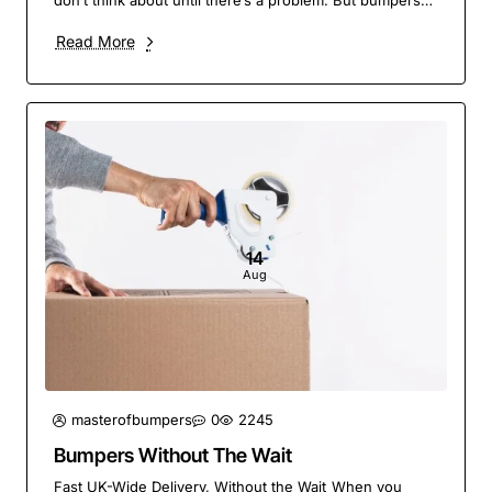
don’t think about until there’s a problem. But bumpers
do a lot more than give your vehicle a fin..
Read More
14
Aug
masterofbumpers
0
2245
Bumpers Without The Wait
Fast UK-Wide Delivery, Without the Wait When you