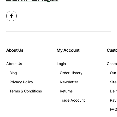
About Us
My Account
Cust
About Us
Login
Conta
Blog
Order History
Our
Privacy Policy
Newsletter
Sit
Terms & Conditions
Returns
Deli
Trade Account
Pay
FA