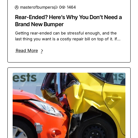
masterofbumpers
0
1464
Rear-Ended? Here’s Why You Don’t Need a
Brand New Bumper
Getting rear-ended can be stressful enough, and the
last thing you want is a costly repair bill on top of it. If
your bumper has taken a hit, you migh..
Read More
18
Jun