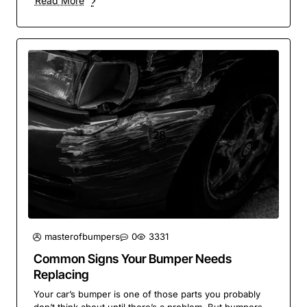
Read More
28
Aug
masterofbumpers
0
3331
Common Signs Your Bumper Needs
Replacing
Your car’s bumper is one of those parts you probably