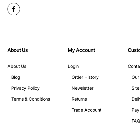
About Us
My Account
Cust
About Us
Login
Conta
Blog
Order History
Our
Privacy Policy
Newsletter
Sit
Terms & Conditions
Returns
Deli
Trade Account
Pay
FA