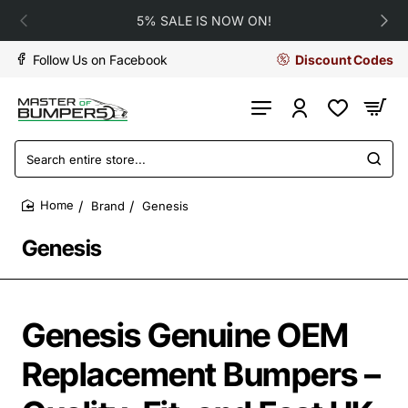
5% SALE IS NOW ON!
Follow Us on Facebook
Discount Codes
Search
entire
store...
Brand
Genesis
home
Genesis
Genesis Genuine OEM
Replacement Bumpers –