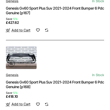
Genesis
In Stock
Genesis Gv60 Sport Plus Suv 2021-2024 Front Bumper 6 Pdc
Genuine [p167]
Save
-5%
£427.62
Add to Cart
Genesis
In Stock
Genesis Gv60 Sport Plus Suv 2021-2024 Front Bumper 6 Pdc
Genuine [p168]
Save
-5%
£418.10
Add to Cart