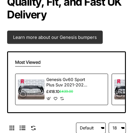
Quality, Fit, and Fast UK
Delivery
Learn more about our Genesis bumpers
Most Viewed
Genesis Gv60 Sport
Plus Suv 2021-2024
Front Bumper 6 Pdc
£418.10
£439.00
Genuine [p168]