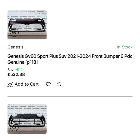
Genesis
In Stock
Genesis Gv60 Sport Plus Suv 2021-2024 Front Bumper 6 Pdc
Genuine [p118]
Save
-5%
£532.38
Add to Cart