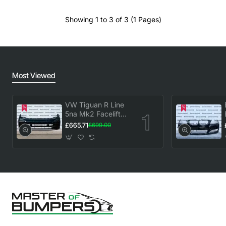
Showing 1 to 3 of 3 (1 Pages)
Most Viewed
VW Tiguan R Line
5na Mk2 Facelift
2020-2023 Front
£665.71
£699.00
Bumper 6 Pdc
Genuine [v883]