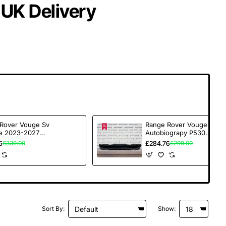
 UK Delivery
Rover Vouge Sv
Range Rover Vouge Sv
e 2023-2027
Autobiograpy P530
Bumper 6 Pdc
2023-2027 Rear
6
£284.76
£339.00
£299.00
e [p241]
Bumper Genuine
[p224]
Sort By:
Show: