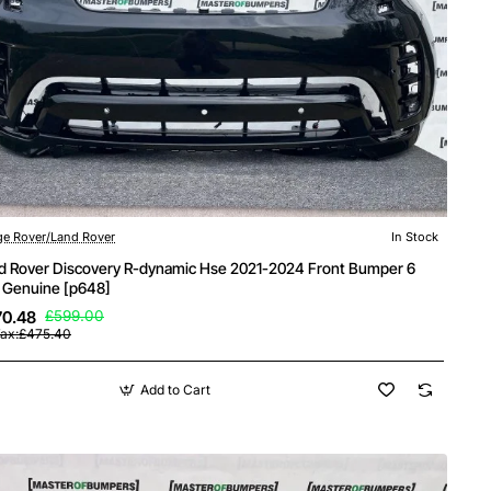
e Rover/Land Rover
In Stock
d Rover Discovery R-dynamic Hse 2021-2024 Front Bumper 6
 Genuine [p648]
70.48
£599.00
Tax:£475.40
Add to Cart