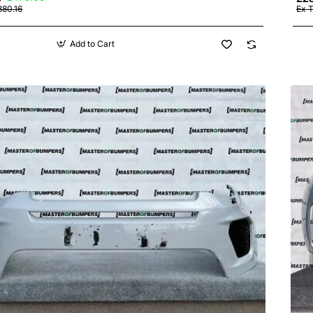
380.16
Ex 
Add to Cart