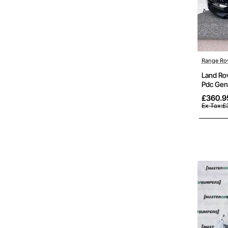
Range Ro
Land Ro
Pdc Gen
£360.9
Ex Tax:£