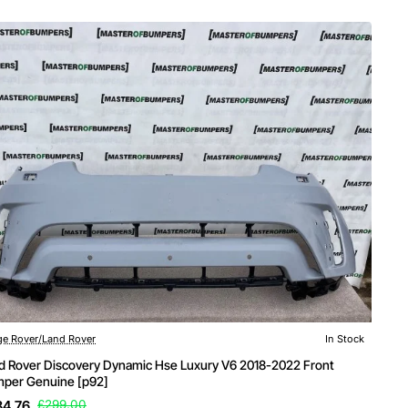
e Rover/Land Rover
In Stock
d Rover Discovery Dynamic Hse Luxury V6 2018-2022 Front
per Genuine [p92]
84.76
£299.00