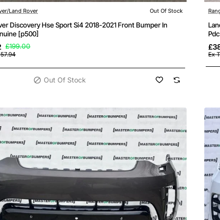
ock
ver/Land Rover
Out Of Stock
Rang
ver Discovery Hse Sport Si4 2018-2021 Front Bumper In
Lan
nuine [p500]
Pdc
2
£199.00
£3
157.94
Ex T
Out Of Stock