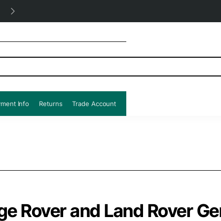
Free UK shipping all orders!
ment Info
Returns
Trade Account
ge Rover and Land Rover G