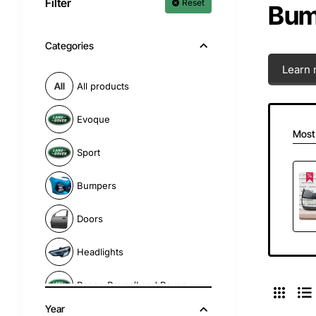
Filter
Reset
Bump
Categories
Learn 
All products
Evoque
Most
Sport
Bumpers
Doors
Headlights
Range Rover/Land Rover
Year