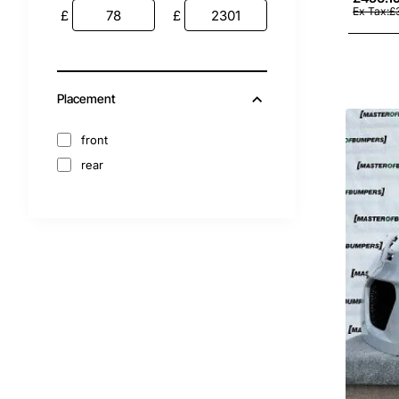
2012
Ex Tax:£
£
£
2011
2010
2009
Placement
2008
2007
front
2006
rear