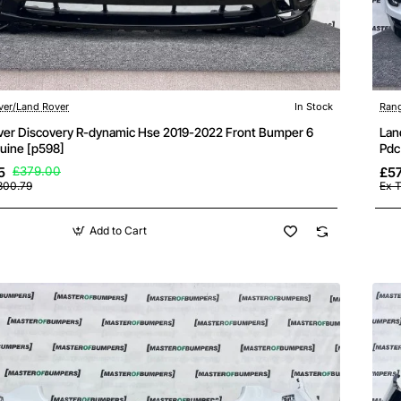
ver/Land Rover
In Stock
Rang
ver Discovery R-dynamic Hse 2019-2022 Front Bumper 6
Lan
uine [p598]
Pdc
5
£379.00
£5
300.79
Ex 
Add to Cart