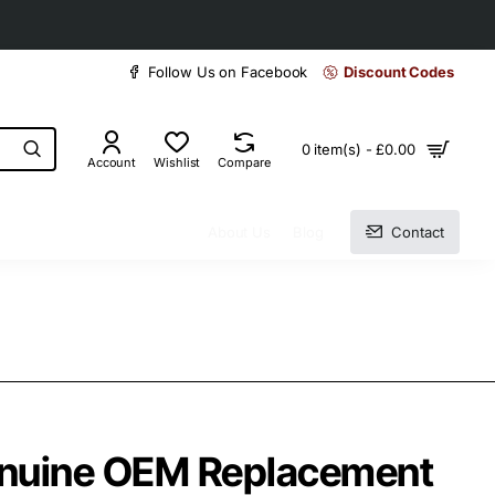
30 days easy and hassle-free returns
Follow Us on Facebook
Discount Codes
0 item(s) - £0.00
Account
Wishlist
Compare
About Us
Blog
Contact
enuine OEM Replacement