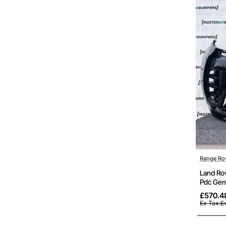
Range Ro
Land Ro
Pdc Gen
£570.4
Ex Tax:£