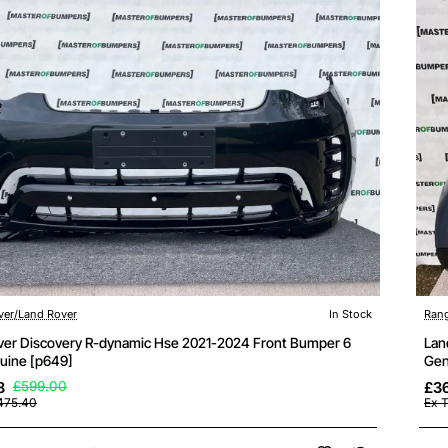
ver/Land Rover
In Stock
Rang
ver Discovery R-dynamic Hse 2021-2024 Front Bumper 6
Lan
uine [p649]
Gen
8
£599.00
£3
475.40
Ex 