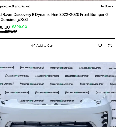
e Rover/Land Rover
In Stock
New
d Rover Discovery R Dynamic Hse 2022-2026 Front Bumper 6
 Genuine [p738]
80.00
£399.00
ax:£316.67
Add to Cart