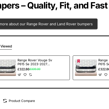
ers – Quality, Fit, and Fast
more about our Range Rover and Land Rover bumpers
 Viewed
Range Rover Vouge Sv
Range 
P615 Se 2023-2027
P615 S
Front Bumper 6 Pdc
Front 
£322.86
£322.8
£339.00
Genuine [p242]
Genuin
Product Compare