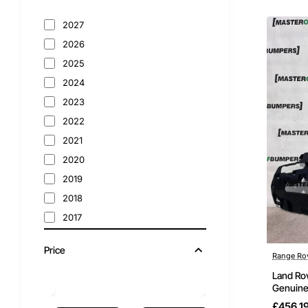
2027
2026
2025
2024
2023
2022
2021
2020
2019
2018
2017
2016
Price
2015
Range Ro
2014
Land Ro
Genuine
2013
£456.1