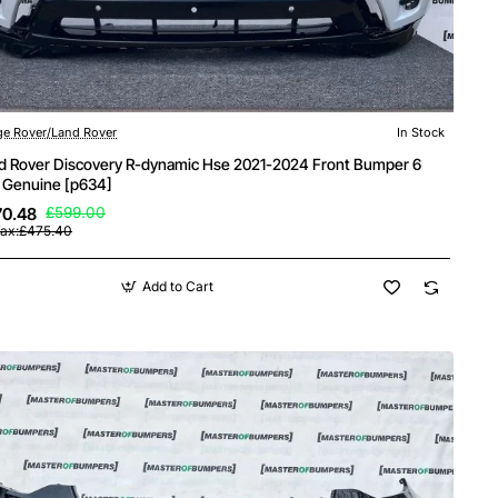
e Rover/Land Rover
In Stock
d Rover Discovery R-dynamic Hse 2021-2024 Front Bumper 6
 Genuine [p634]
70.48
£599.00
Tax:£475.40
Add to Cart