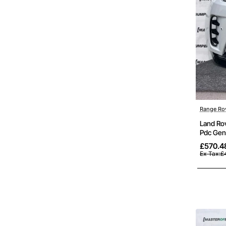
Out Of St
Range Ro
Land Ro
Pdc Gen
£570.4
Ex Tax:£