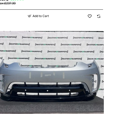
Tax:£237.30
Add to Cart