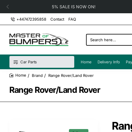
5% SALE IS NOW ON!
+447472395858
Contact
FAQ
Search
here...
Car Parts
Home
Delivery Info
Pay
Brand
Range Rover/Land Rover
home
Range Rover/Land Rover
Ran