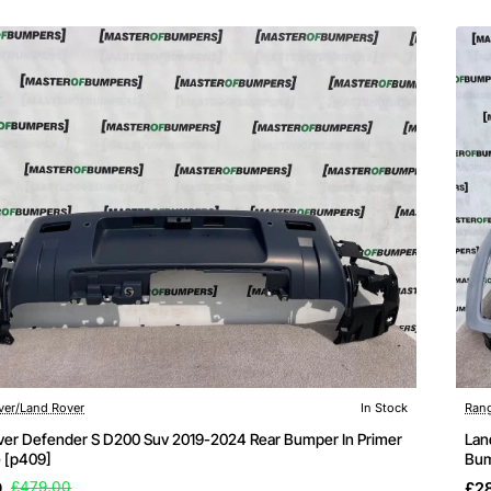
ver/Land Rover
In Stock
Rang
ver Defender S D200 Suv 2019-2024 Rear Bumper In Primer
Lan
 [p409]
Bum
9
£479.00
£2