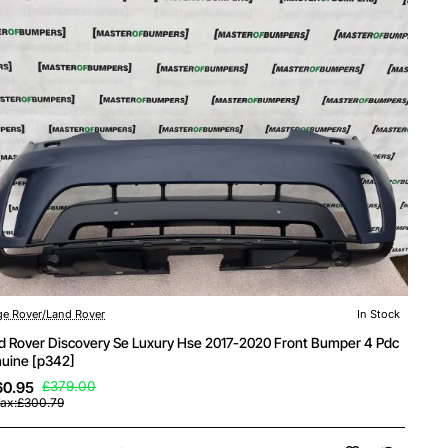
e Rover/Land Rover
In Stock
d Rover Discovery Se Luxury Hse 2017-2020 Front Bumper 4 Pdc
uine [p342]
60.95
£379.00
Tax:£300.79