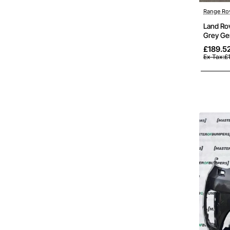
Out Of St
Range Ro
Land Ro
Grey Ge
£189.5
Ex Tax:£