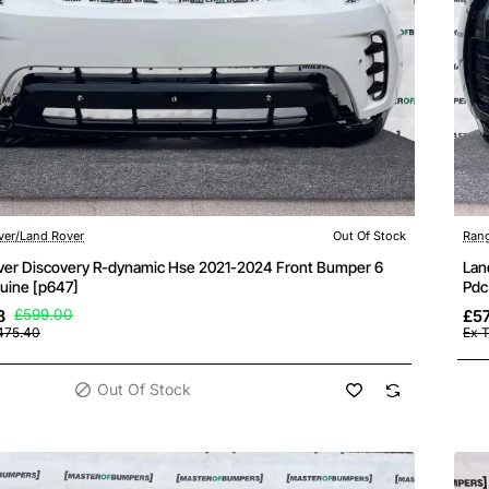
ock
ver/Land Rover
Out Of Stock
Rang
ver Discovery R-dynamic Hse 2021-2024 Front Bumper 6
Lan
uine [p647]
Pdc
8
£599.00
£5
475.40
Ex 
Out Of Stock