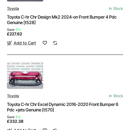
Toyota
In Stock
Toyota C-hr Chr Design Mk2 2024-on Front Bumper 4 Pdc
Genuine [t528]
Save
-5%
£227.62
Add to Cart
Toyota
In Stock
Toyota C-hr Chr Excel Dynamic 2016-2020 Front Bumper 6
Pdc +jets Genuine [t570]
Save
-5%
£332.38