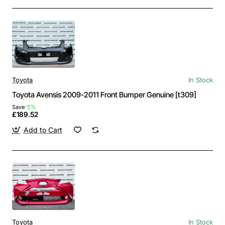
Toyota
In Stock
Toyota Avensis 2009-2011 Front Bumper Genuine [t309]
Save
-5%
£189.52
Add to Cart
Toyota
In Stock