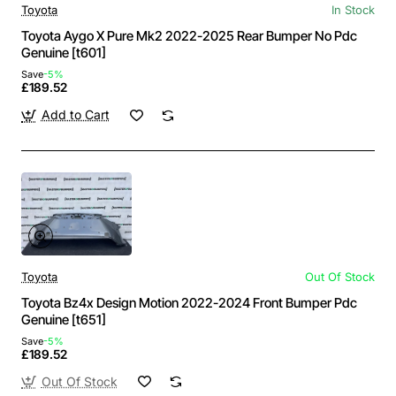
Toyota
In Stock
Toyota Aygo X Pure Mk2 2022-2025 Rear Bumper No Pdc
Genuine [t601]
Save
-5%
£189.52
Add to Cart
Toyota
Out Of Stock
Toyota Bz4x Design Motion 2022-2024 Front Bumper Pdc
Genuine [t651]
Save
-5%
£189.52
Out Of Stock