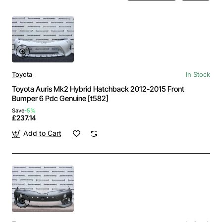
Toyota
In Stock
Toyota Auris Mk2 Hybrid Hatchback 2012-2015 Front
Bumper 6 Pdc Genuine [t582]
Save
-5%
£237.14
Add to Cart