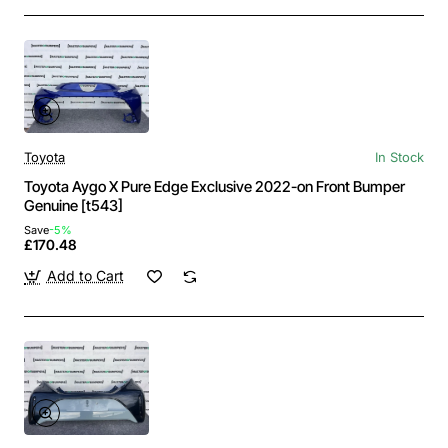
Toyota
In Stock
Toyota Aygo X Pure Edge Exclusive 2022-on Front Bumper
Genuine [t543]
Save
-5%
£170.48
Add to Cart