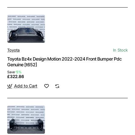
Toyota
In Stock
Toyota Bz4x Design Motion 2022-2024 Front Bumper Pdc
Genuine [t652]
Save
-5%
£322.86
Add to Cart