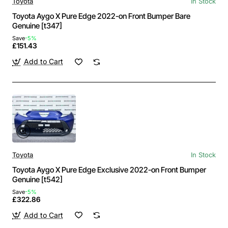
Toyota
In Stock
Toyota Aygo X Pure Edge 2022-on Front Bumper Bare
Genuine [t347]
Save
-5%
£151.43
Add to Cart
Toyota
In Stock
Toyota Aygo X Pure Edge Exclusive 2022-on Front Bumper
Genuine [t542]
Save
-5%
£322.86
Add to Cart