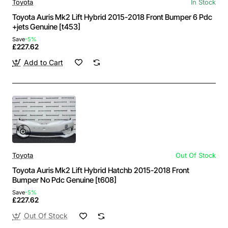
Toyota
In Stock
Toyota Auris Mk2 Lift Hybrid 2015-2018 Front Bumper 6 Pdc
+jets Genuine [t453]
Save
-5%
£227.62
Add to Cart
Toyota
Out Of Stock
Toyota Auris Mk2 Lift Hybrid Hatchb 2015-2018 Front
Bumper No Pdc Genuine [t608]
Save
-5%
£227.62
Out Of Stock