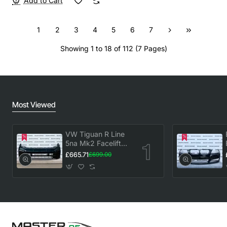
Add to Cart
1
2
3
4
5
6
7
Showing 1 to 18 of 112 (7 Pages)
Most Viewed
VW Tiguan R Line
5na Mk2 Facelift
2020-2023 Front
£665.71
£699.00
Bumper 6 Pdc
Genuine [v883]