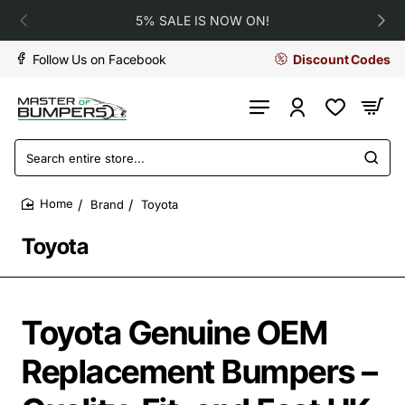
5% SALE IS NOW ON!
Follow Us on Facebook
Discount Codes
Search
entire
store...
Brand
Toyota
home
Toyota
Toyota Genuine OEM
Replacement Bumpers –