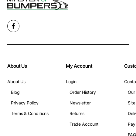
About Us
My Account
Cust
About Us
Login
Conta
Blog
Order History
Our
Privacy Policy
Newsletter
Sit
Terms & Conditions
Returns
Deli
Trade Account
Pay
FA