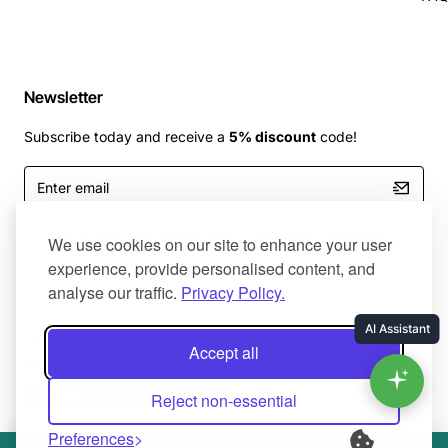
Newsletter
Subscribe today and receive a
5% discount
code!
Enter
email
I have read and agree to the
Terms and Conditions
We use cookies on our site to enhance your user
experience, provide personalised content, and
analyse our traffic.
Privacy Policy.
Master Of Bumpers Ltd © 2025. All Rights Reserved. Created by
Accept all
NaNet Websites Ltd
Product Filter
Reject non-essential
Preferences