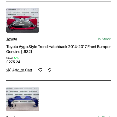
Toyota
In Stock
Toyota Aygo Style Trend Hatchback 2014-2017 Front Bumper
Genuine [t632]
Save
-5%
£275.24
Add to Cart