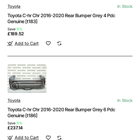
Toyota
In Stock
Toyota C-hr Chr 2016-2020 Rear Bumper Grey 4 Pdc
Genuine [t183]
Save
-5%
£189.52
Add to Cart
Toyota
In Stock
Toyota C-hr Chr 2016-2020 Rear Bumper Grey 6 Pdc
Genuine [t186]
Save
-5%
£237.14
Add to Cart