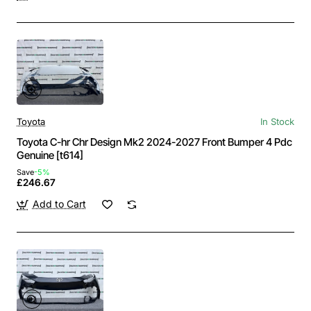
Toyota
In Stock
Toyota C-hr Chr Design Mk2 2024-2027 Front Bumper 4 Pdc
Genuine [t614]
Save
-5%
£246.67
Add to Cart