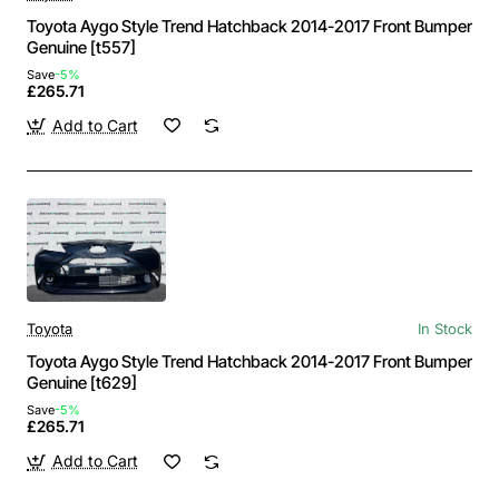
Toyota Aygo Style Trend Hatchback 2014-2017 Front Bumper
Genuine [t557]
Save
-5%
£265.71
Add to Cart
Toyota
In Stock
Toyota Aygo Style Trend Hatchback 2014-2017 Front Bumper
Genuine [t629]
Save
-5%
£265.71
Add to Cart