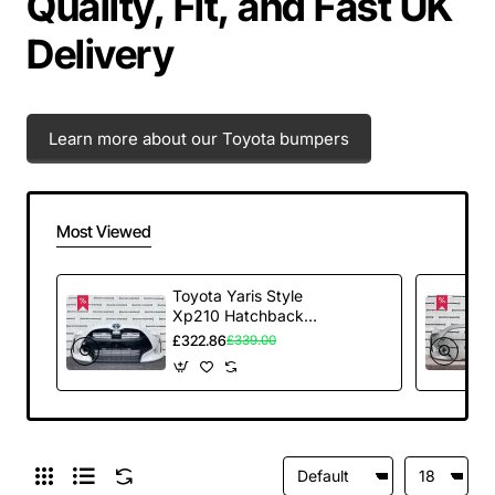
Quality, Fit, and Fast UK
Delivery
Learn more about our Toyota bumpers
Most Viewed
Toyota Yaris Style
Xp210 Hatchback
2020-2025 Front
£322.86
£339.00
Bumper White
Genuine [t613]