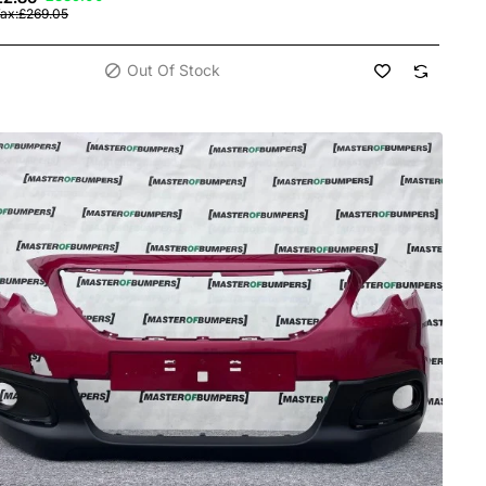
Tax:£269.05
Out Of Stock