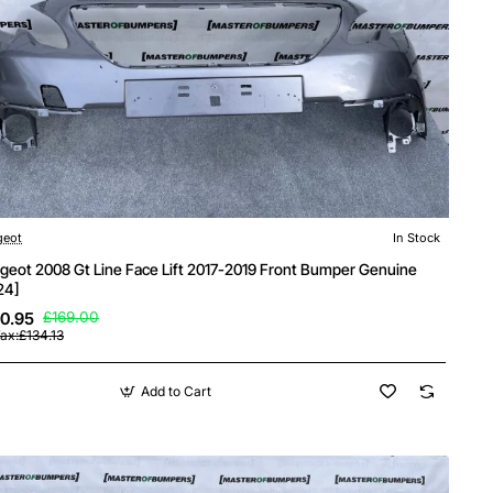
geot
In Stock
geot 2008 Gt Line Face Lift 2017-2019 Front Bumper Genuine
24]
0.95
£169.00
ax:£134.13
Add to Cart