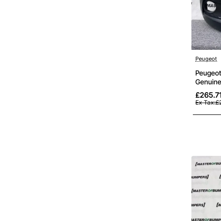
Peugeot
Peugeot 
Genuine
£265.7
Ex Tax:£