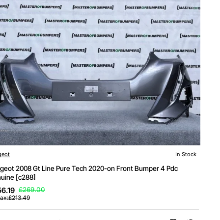
geot
In Stock
geot 2008 Gt Line Pure Tech 2020-on Front Bumper 4 Pdc
uine [c288]
6.19
£269.00
Tax:£213.49