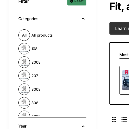
Filter
Reset
Fit,
Categories
Learn 
All products
108
Most
2008
207
3008
308
4007
Year