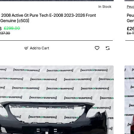
In Stock
Peu
 2008 Active Gt Pure Tech E-2008 2023-2026 Front
Peu
Genuine [c503]
Gen
6
£299.00
£26
237.30
Ex 
Add to Cart