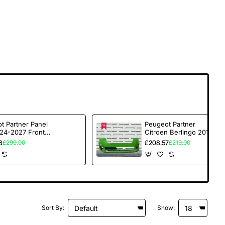
t Partner Panel
Peugeot Partner
24-2027 Front
Citroen Berlingo 2015-
r No Pdc
2018 Front Bumper
6
£208.57
£299.00
£219.00
ed Genuine [c!!!]
Genuine [c124]
Sort By:
Show: