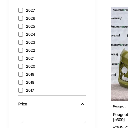
4008
2027
508
2026
2025
Bumpers
2024
Peugeot
2023
2022
2021
2020
2019
2018
2017
2016
Price
2015
Peugeot
2014
Peugeot
[c309]
2013
£265.7