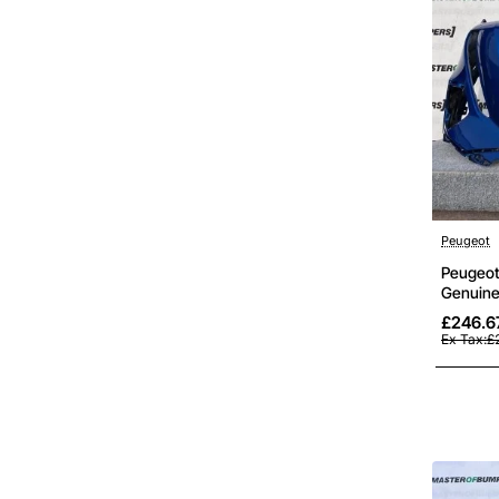
Peugeot
Peugeot
Genuine
£246.6
Ex Tax:£