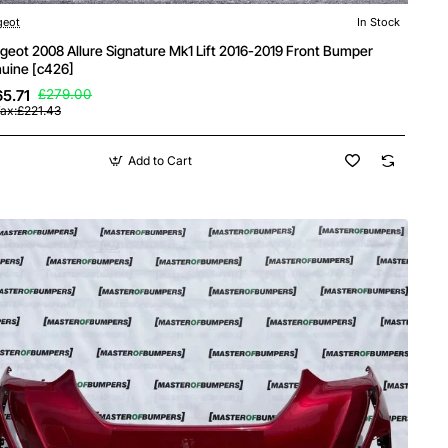
geot
In Stock
geot 2008 Allure Signature Mk1 Lift 2016-2019 Front Bumper
uine [c426]
5.71
£279.00
Tax:£221.43
Add to Cart