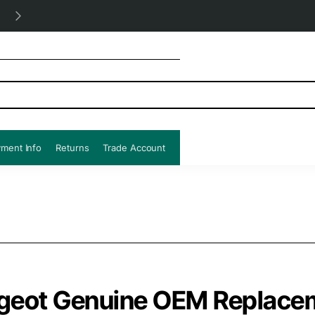
Free UK shipping all orders!
ment Info
Returns
Trade Account
geot Genuine OEM Replacem