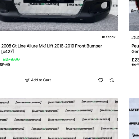
In Stock
Peu
2008 Gt Line Allure Mk1 Lift 2016-2019 Front Bumper
Peu
 [c427]
Gen
1
£279.00
£23
221.43
Ex T
Add to Cart