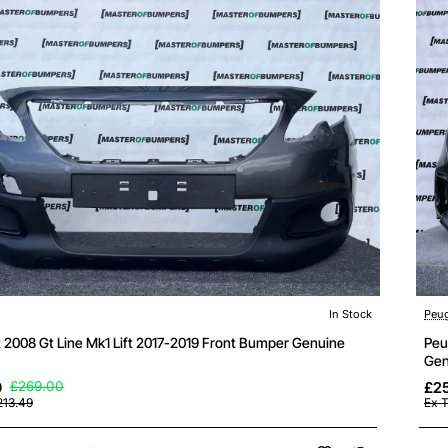
In Stock
Peu
 2008 Gt Line Mk1 Lift 2017-2019 Front Bumper Genuine
Peu
Gen
9
£269.00
£25
213.49
Ex 