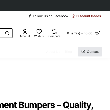
30 days easy and hassle-free returns
Follow Us on Facebook
Discount Codes
0 item(s) - £0.00
Account
Wishlist
Compare
About Us
Blog
Contact
ent Bumpers – Quality,