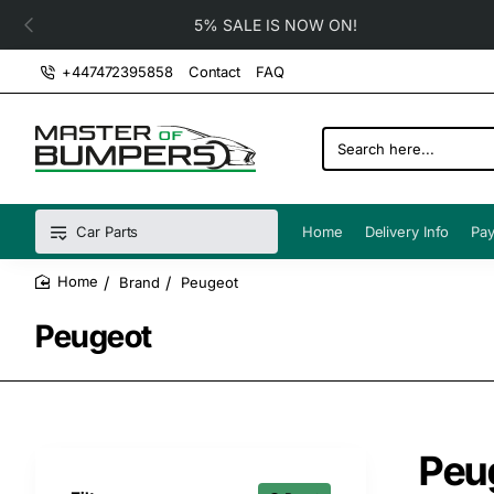
5% SALE IS NOW ON!
+447472395858
Contact
FAQ
Search
here...
Car Parts
Home
Delivery Info
Pay
Brand
Peugeot
home
Peugeot
Peu