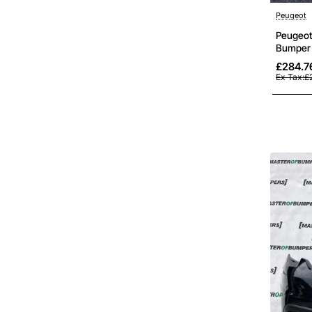
Peugeot
Peugeot
Bumper 
£284.7
Ex Tax:£