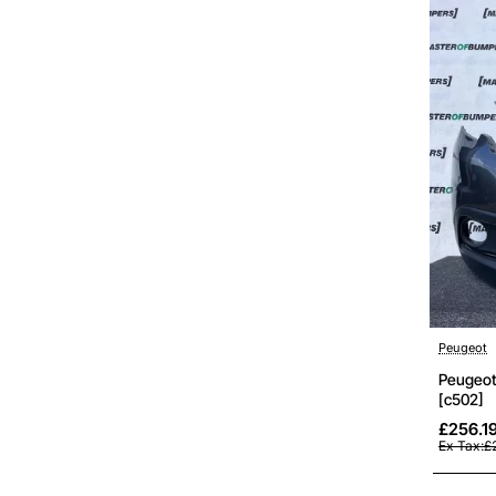
Peugeot
Peugeot
[c502]
£256.1
Ex Tax:£