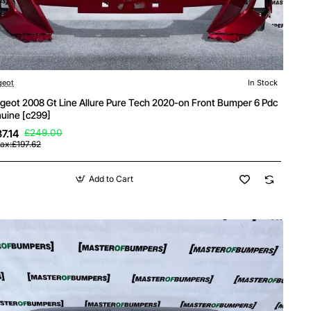
geot
In Stock
geot 2008 Gt Line Allure Pure Tech 2020-on Front Bumper 6 Pdc
uine [c299]
7.14
£249.00
ax:£197.62
Add to Cart