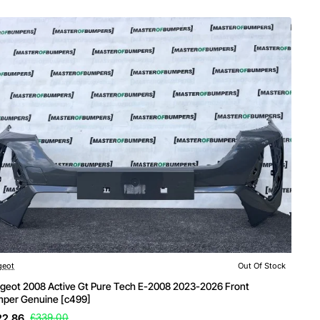
Of Stock
geot
Out Of Stock
geot 2008 Active Gt Pure Tech E-2008 2023-2026 Front
per Genuine [c499]
22.86
£339.00