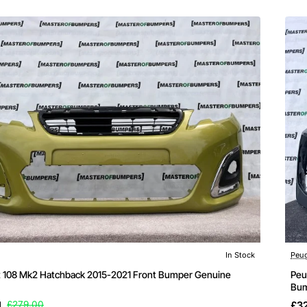
Out 
In Stock
Peu
 108 Mk2 Hatchback 2015-2021 Front Bumper Genuine
Peu
Bum
1
£279.00
£3