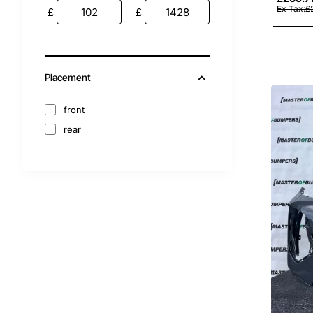
2012
Ex Tax:£
£
£
2011
2010
2009
Placement
2008
2007
front
rear