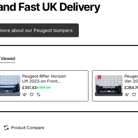
 and Fast UK Delivery
more about our Peugeot bumpers
 Viewed
Peugeot Rifter Horizon
Peugeo
Lift 2023-on Front
Van 20
Bumper No Pdc
Bumpe
£351.43
£284.7
£369.00
Genuine [c415]
Textur
Product Compare