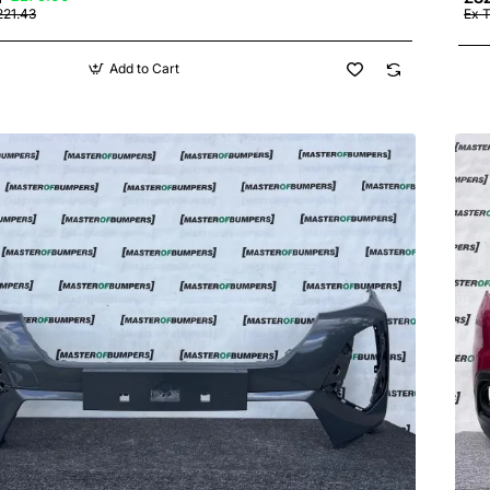
221.43
Ex 
Add to Cart