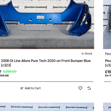
In Stock
Peu
 2008 Gt Line Allure Pure Tech 2020-on Front Bumper Blue
Peu
 [c323]
[c3
7
£259.00
£16
205.56
Ex T
Add to Cart