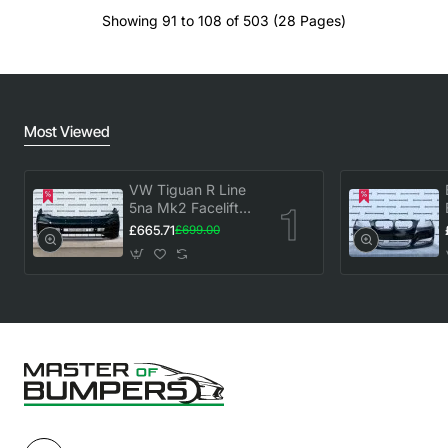
Showing 91 to 108 of 503 (28 Pages)
Most Viewed
VW Tiguan R Line
5na Mk2 Facelift
2020-2023 Front
£665.71
£699.00
Bumper 6 Pdc
Genuine [v883]