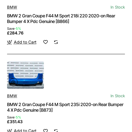
BMW
In Stock
BMW 2 Gran Coupe F44 M Sport 218i 220 2020-on Rear
Bumper 4 X Pdc Genuine [B866]
Save
-5%
£284.76
Add to Cart
BMW
In Stock
BMW 2 Gran Coupe F44 M Sport 235i 2020-on Rear Bumper
4 X Pdc Genuine [B873]
Save
-5%
£351.43
Add to Cart