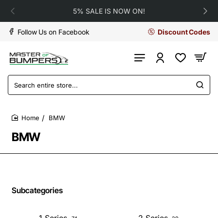
5% SALE IS NOW ON!
Follow Us on Facebook
Discount Codes
Search
entire
store...
BMW
home
BMW
Subcategories