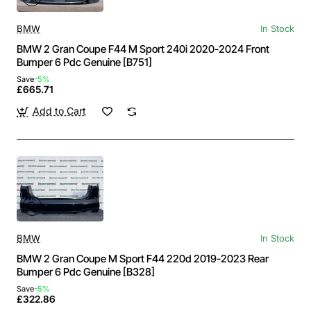
BMW
In Stock
BMW 2 Gran Coupe F44 M Sport 240i 2020-2024 Front
Bumper 6 Pdc Genuine [B751]
Save
-5%
£665.71
Add to Cart
BMW
In Stock
BMW 2 Gran Coupe M Sport F44 220d 2019-2023 Rear
Bumper 6 Pdc Genuine [B328]
Save
-5%
£322.86