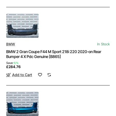
BMW
In Stock
BMW 2 Gran Coupe F44 M Sport 218i 220 2020-on Rear
Bumper 4 X Pdc Genuine [B865]
Save
-5%
£284.76
Add to Cart