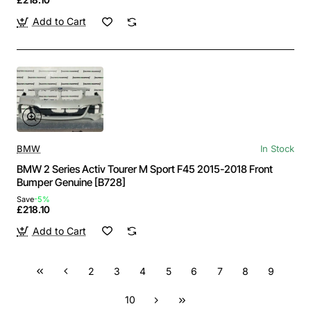
Add to Cart
BMW
In Stock
BMW 2 Series Activ Tourer M Sport F45 2015-2018 Front
Bumper Genuine [B728]
Save
-5%
£218.10
Add to Cart
2
3
4
5
6
7
8
9
10