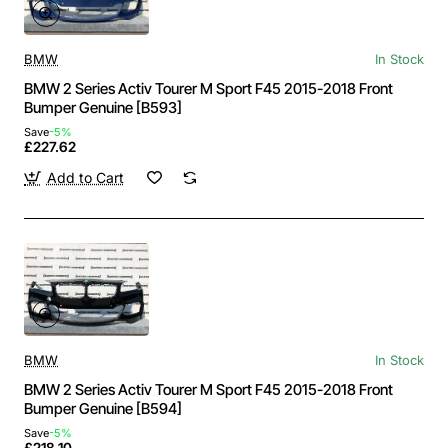
BMW
In Stock
BMW 2 Series Activ Tourer M Sport F45 2015-2018 Front
Bumper Genuine [B593]
Save
-5%
£227.62
Add to Cart
BMW
In Stock
BMW 2 Series Activ Tourer M Sport F45 2015-2018 Front
Bumper Genuine [B594]
Save
-5%
£218.10