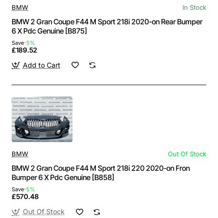
BMW
In Stock
BMW 2 Gran Coupe F44 M Sport 218i 2020-on Rear Bumper
6 X Pdc Genuine [B875]
Save
-5%
£189.52
Add to Cart
BMW
Out Of Stock
BMW 2 Gran Coupe F44 M Sport 218i 220 2020-on Fron
Bumper 6 X Pdc Genuine [B858]
Save
-5%
£570.48
Out Of Stock