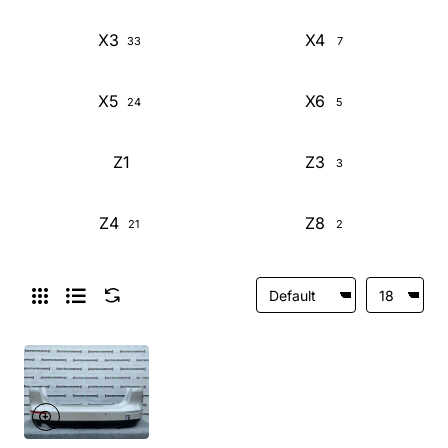
X3
X4
33
7
X5
X6
24
5
Z1
Z3
3
Z4
Z8
21
2