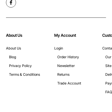
About Us
My Account
Cust
About Us
Login
Conta
Blog
Order History
Our
Privacy Policy
Newsletter
Sit
Terms & Conditions
Returns
Deli
Trade Account
Pay
FA