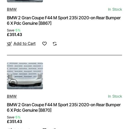
BMW
In Stock
BMW 2 Gran Coupe F44 M Sport 235i 2020-on Rear Bumper
6 X Pdc Genuine [B867]
Save
-5%
£351.43
Add to Cart
BMW
In Stock
BMW 2 Gran Coupe F44 M Sport 235i 2020-on Rear Bumper
6 X Pdc Genuine [B870]
Save
-5%
£351.43