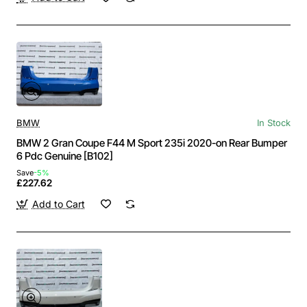
BMW
In Stock
BMW 2 Gran Coupe F44 M Sport 235i 2020-on Rear Bumper
6 Pdc Genuine [B102]
Save
-5%
£227.62
Add to Cart