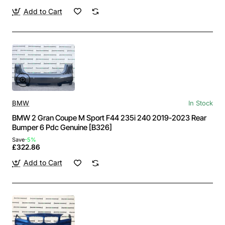
Add to Cart
BMW
In Stock
BMW 2 Gran Coupe M Sport F44 235i 240 2019-2023 Rear
Bumper 6 Pdc Genuine [B326]
Save
-5%
£322.86
Add to Cart