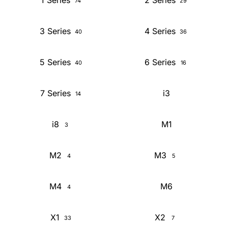
1 Series
2 Series
74
29
3 Series
4 Series
40
36
5 Series
6 Series
40
16
7 Series
i3
14
i8
M1
3
M2
M3
4
5
M4
M6
4
X1
X2
33
7