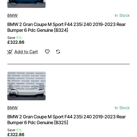
BMW
In Stock
BMW 2 Gran Coupe M Sport F44 235i 240 2019-2023 Rear
Bumper 6 Pdc Genuine [B324]
Save
-5%
£322.86
Add to Cart
BMW
In Stock
BMW 2 Gran Coupe M Sport F44 235i 240 2019-2023 Rear
Bumper 6 Pdc Genuine [B325]
Save
-5%
£322.86