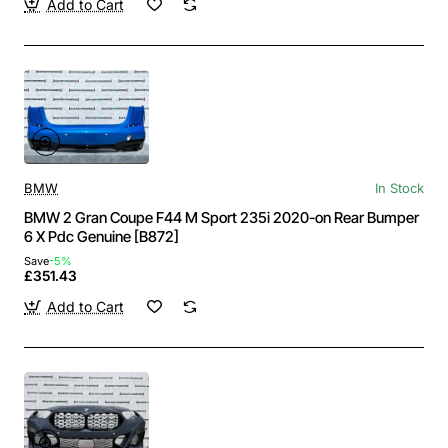
Add to Cart
BMW
In Stock
BMW 2 Gran Coupe F44 M Sport 235i 2020-on Rear Bumper
6 X Pdc Genuine [B872]
Save
-5%
£351.43
Add to Cart