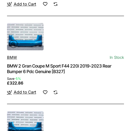
Add to Cart
BMW
In Stock
BMW 2 Gran Coupe M Sport F44 220i 2019-2023 Rear
Bumper 6 Pdc Genuine [B327]
Save
-5%
£322.86
Add to Cart