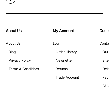
About Us
My Account
Cust
About Us
Login
Conta
Blog
Order History
Our
Privacy Policy
Newsletter
Sit
Terms & Conditions
Returns
Deli
Trade Account
Pay
FA