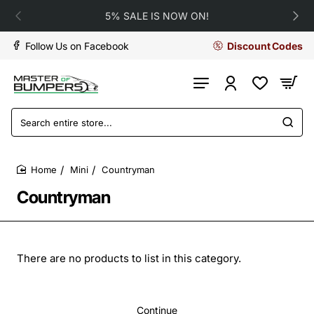
5% SALE IS NOW ON!
Follow Us on Facebook
Discount Codes
Search
entire
store...
Mini
Countryman
home
Countryman
There are no products to list in this category.
Continue