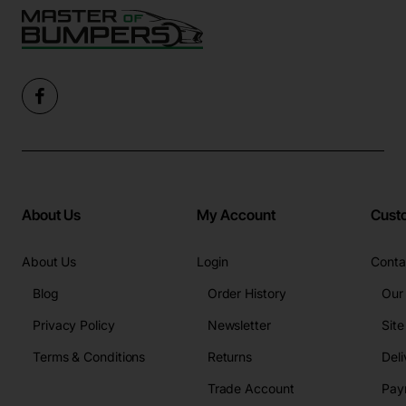
About Us
My Account
Cust
About Us
Login
Conta
Blog
Order History
Our
Privacy Policy
Newsletter
Sit
Terms & Conditions
Returns
Deli
Trade Account
Pay