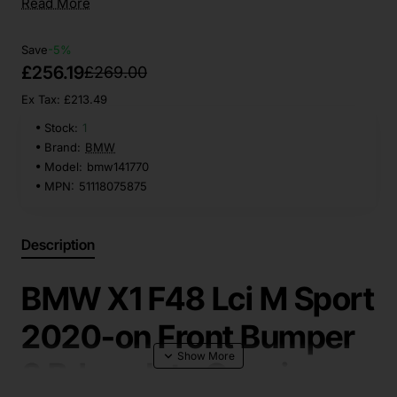
Read More
Save
-5%
£256.19
£269.00
Ex Tax: £213.49
Stock:
1
Brand:
BMW
Model:
bmw141770
MPN:
51118075875
Description
BMW X1 F48 Lci M Sport
2020-on Front Bumper
6 Pdc + Jets Genuine