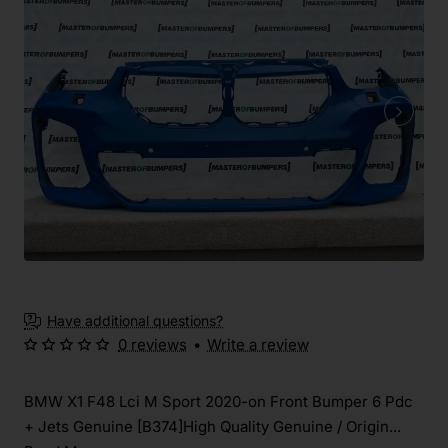
Have additional questions?
0 reviews
•
Write a review
BMW X1 F48 Lci M Sport 2020-on Front Bumper 6 Pdc
+ Jets Genuine [B374]High Quality Genuine / Origin...