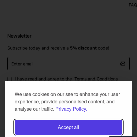
FA
Newsletter
Subscribe today and receive a
5% discount
code!
Enter
email
I have read and agree to the
Terms and Conditions
We use cookies on our site to enhance your user
experience, provide personalised content, and
analyse our traffic.
Privacy Policy.
Master Of Bumpers Ltd © 2025. All Rights Reserved. Created by
NaNet Websites Ltd
Accept all