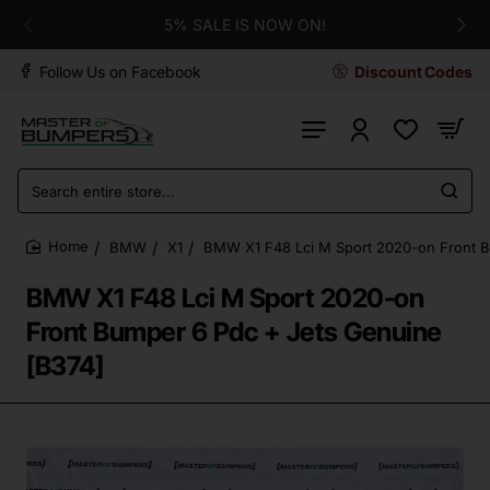
5% SALE IS NOW ON!
Follow Us on Facebook
Discount Codes
Search
entire
store...
BMW
X1
BMW X1 F48 Lci M Sport 2020-on Front B
home
BMW X1 F48 Lci M Sport 2020-on
Front Bumper 6 Pdc + Jets Genuine
[B374]