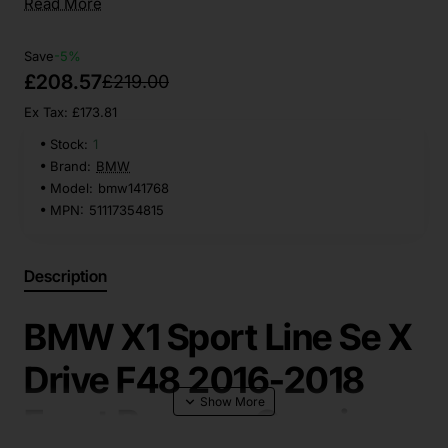
Read More
Save
-5%
£208.57
£219.00
Ex Tax: £173.81
Stock:
1
Brand:
BMW
Model:
bmw141768
MPN:
51117354815
Description
BMW X1 Sport Line Se X
Drive F48 2016-2018
Front Bumper Genuine