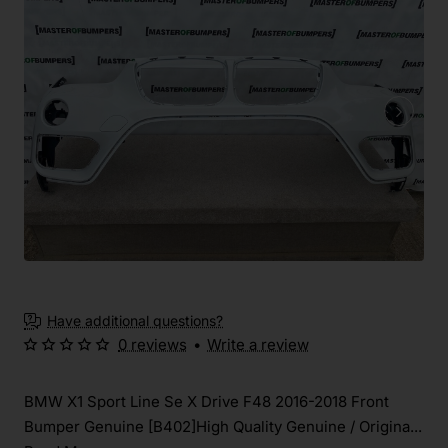
Have additional questions?
0 reviews
•
Write a review
BMW X1 Sport Line Se X Drive F48 2016-2018 Front
Bumper Genuine [B402]High Quality Genuine / Origina...