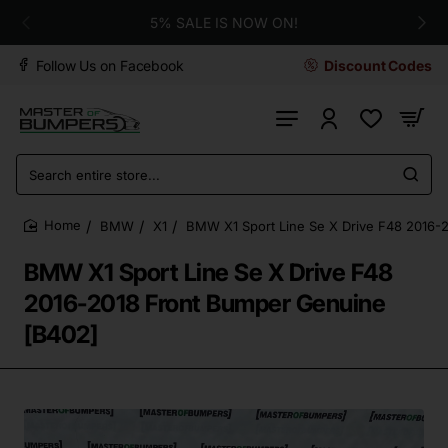
5% SALE IS NOW ON!
Follow Us on Facebook
Discount Codes
Search
entire
store...
BMW
X1
BMW X1 Sport Line Se X Drive F48 2016-
home
BMW X1 Sport Line Se X Drive F48
2016-2018 Front Bumper Genuine
[B402]