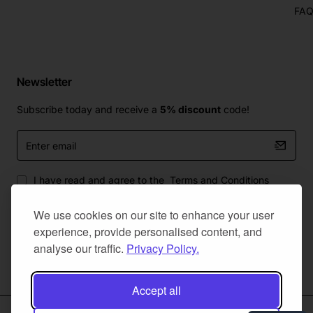
FA
Newsletter
Subscribe today and receive a
5% discount
code!
Enter
email
I have read and agree to the
Terms and Conditions
We use cookies on our site to enhance your user
experience, provide personalised content, and
analyse our traffic.
Privacy Policy.
Master Of Bumpers Ltd © 2025. All Rights Reserved. Created by
NaNet Websites Ltd
Accept all