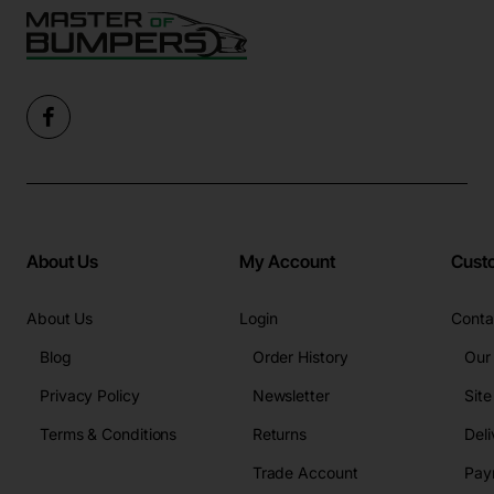
About Us
My Account
Cust
About Us
Login
Conta
Blog
Order History
Our
Privacy Policy
Newsletter
Sit
Terms & Conditions
Returns
Deli
Trade Account
Pay