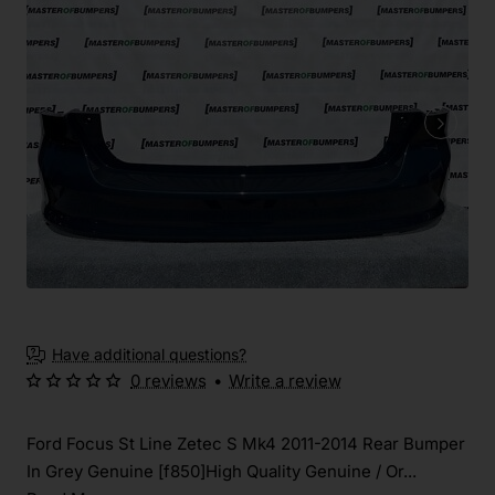
Have additional questions?
0 reviews
•
Write a review
Ford Focus St Line Zetec S Mk4 2011-2014 Rear Bumper
In Grey Genuine [f850]High Quality Genuine / Or...