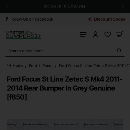
5% SALE IS NOW ON!
Follow Us on Facebook
Discount Codes
Search
entire
store...
Ford
Focus
Ford Focus St Line Zetec S Mk4 2011-2
home
Ford Focus St Line Zetec S Mk4 2011-
2014 Rear Bumper In Grey Genuine
[f850]