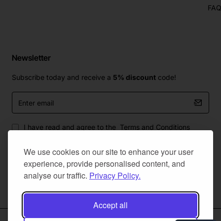
FA
Newsletter
Subscribe today and receive a
5% discount
code!
Enter
email
I have read and agree to the
Terms and Conditions
We use cookies on our site to enhance your user
experience, provide personalised content, and
analyse our traffic.
Privacy Policy.
Master Of Bumpers Ltd © 2025. All Rights Reserved. Created by
NaNet Websites Ltd
Accept all