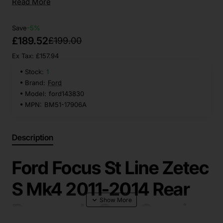
Read More
Save
-5%
£189.52
£199.00
Ex Tax: £157.94
Stock:
1
Brand:
Ford
Model:
ford143830
MPN:
BM51-17906A
Description
Ford Focus St Line Zetec
S Mk4 2011-2014 Rear
Bumper In Grey Genuine