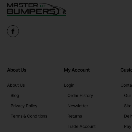
About Us
My Account
Cust
About Us
Login
Conta
Blog
Order History
Our
Privacy Policy
Newsletter
Sit
Terms & Conditions
Returns
Deli
Trade Account
Pay