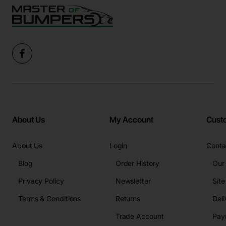
About Us
My Account
Cust
About Us
Login
Conta
Blog
Order History
Our
Privacy Policy
Newsletter
Sit
Terms & Conditions
Returns
Deli
Trade Account
Pay