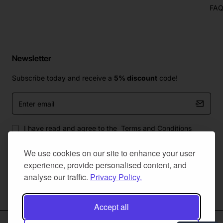
FA
Newsletter
Subscribe today and receive a
5% discount
code!
Enter
email
I have read and agree to the
Terms and Conditions
We use cookies on our site to enhance your user
experience, provide personalised content, and
analyse our traffic.
Privacy Policy.
Master Of Bumpers Ltd © 2025. All Rights Reserved. Created by
NaNet Websites Ltd
Accept all