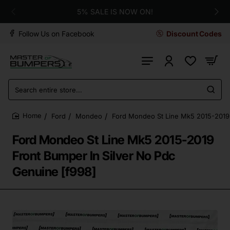
5% SALE IS NOW ON!
Follow Us on Facebook
Discount Codes
Search
entire
store...
Ford
Mondeo
Ford Mondeo St Line Mk5 2015-2019 
home
Ford Mondeo St Line Mk5 2015-2019
Front Bumper In Silver No Pdc
Genuine [f998]