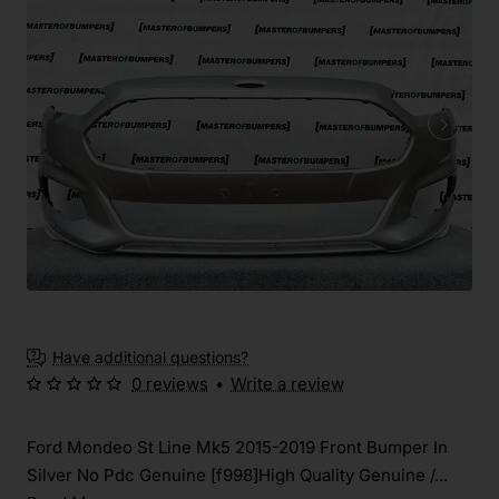
Have additional questions?
0 reviews
•
Write a review
Ford Mondeo St Line Mk5 2015-2019 Front Bumper In
Silver No Pdc Genuine [f998]High Quality Genuine /...