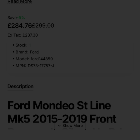
Read More
Save
-5%
£284.76
£299.00
Ex Tax: £237.30
Stock:
1
Brand:
Ford
Model:
ford144859
MPN:
DS73-17757-J
Description
Ford Mondeo St Line
Mk5 2015-2019 Front
Bumper In Silver No Pdc