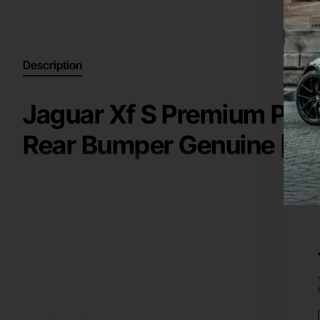
Description
Jaguar Xf S Premium Port
Rear Bumper Genuine [p
High Quality Genuine / Original Part for a
2011-2015
Jaguar
Key information:
rear bumper
Manufacturer: Jaguar