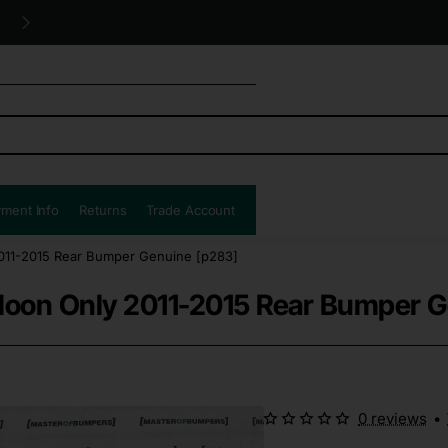
Free UK shipping all orders!
ment Info
Returns
Trade Account
2011-2015 Rear Bumper Genuine [p283]
aloon Only 2011-2015 Rear Bumper 
0 reviews
•