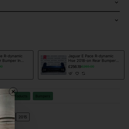
ce R-dynamic
Jaguar E Pace R-dynamic
r Bumper In
Hse 2018-on Rear Bumper
ne [p185]
Blue 4 Pdc Genuine [p625]
£256.19
00
£269.00
All products
Bumpers
2014
2015