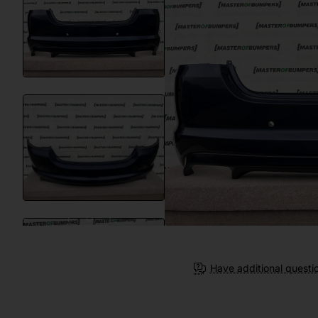
Have additional questi