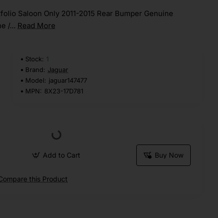
folio Saloon Only 2011-2015 Rear Bumper Genuine
e /...
Read More
Stock:
1
Brand:
Jaguar
Model:
jaguar147477
MPN:
8X23-17D781
Add to Cart
Buy Now
Compare this Product