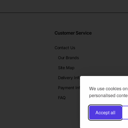
Customer Service
Contact Us
Our Brands
Site Map
Delivery Info
Payment Info
We use cookies on 
personalised conten
FAQ
Accept all