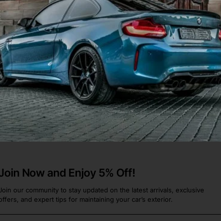
folio Saloon Only 2011-2015
283]
 Xf
.
Join Now and Enjoy 5% Off!
Join our community to stay updated on the latest arrivals, exclusive
offers, and expert tips for maintaining your car’s exterior.
Email