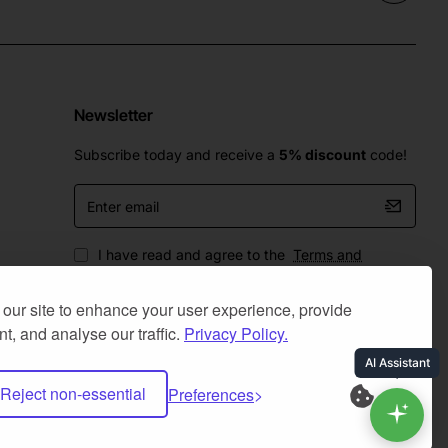
Newsletter
Subscribe today and receive a
5% discount
code!
Enter
email
I have read and agree to the
Terms and
Conditions
our site to enhance your user experience, provide
t, and analyse our traffic.
Privacy Policy.
Reject non-essential
Preferences