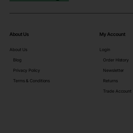
About Us
My Account
About Us
Login
Blog
Order History
Privacy Policy
Newsletter
Terms & Conditions
Returns
Trade Account