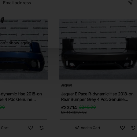
address
some small ones may still be there. Please request further pictu
on't show again
h your vehicle before purchase, if you're unsure then contac
bumper.
ows otherwise.
Jaguar
 and it's free for all bumpers.
R-dynamic Hse 2018-on
Jaguar E Pace R-dynamic Hse 2018-on
ue 4 Pdc Genuine
Rear Bumper Grey 4 Pdc Genuine
[p645]
s well as others. If this isn't the bumper you need then check ou
.00
£237.14
£249.00
Ex Tax:£197.62
 Cart
Add to Cart