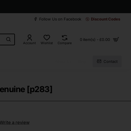
30 days easy and hassle-free returns
Follow Us on Facebook
Discount Codes
0 item(s) - £0.00
Account
Wishlist
Compare
About Us
Blog
Contact
Genuine [p283]
Write a review