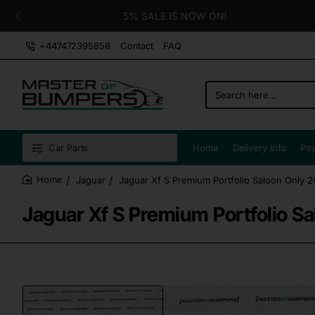
5% SALE IS NOW ON!
+447472395858
Contact
FAQ
Search
here...
Car Parts
Home
Delivery Info
Pay
Jaguar
Jaguar Xf S Premium Portfolio Saloon Only 
home
Jaguar Xf S Premium Portfolio S