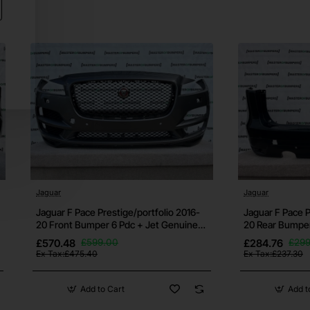
res if
t us
Jaguar
Jaguar
Jaguar F Pace Prestige/portfolio 2016-
Jaguar F Pace P
20 Front Bumper 6 Pdc + Jet Genuine
20 Rear Bumper
[p905]
t the
£570.48
£599.00
£284.76
£299
Ex Tax:£475.40
Ex Tax:£237.30
Add to Cart
Add t