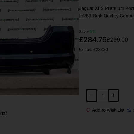
Jaguar Xf S Premium Port
[p283]High Quality Genuin
Save
-5%
£284.76
£299.00
Ex Tax: £237.30
Add to Wish List
ons?