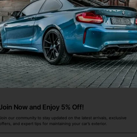
16 Rear Bumper In Red
a Y
.
Join Now and Enjoy 5% Off!
Join our community to stay updated on the latest arrivals, exclusive
offers, and expert tips for maintaining your car’s exterior.
Email