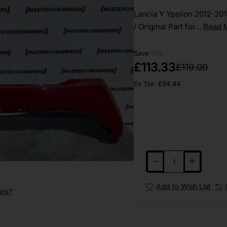
Lancia Y Ypsilon 2012-20
/ Original Part for...
Read 
Save
-5%
£113.33
£119.00
Ex Tax: £94.44
Add to Wish List
ons?