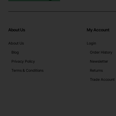
About Us
My Account
About Us
Login
Blog
Order History
Privacy Policy
Newsletter
Terms & Conditions
Returns
Trade Account