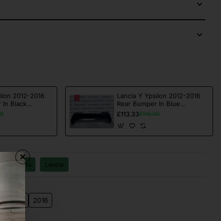
ilon 2012-2016
Lancia Y Ypsilon 2012-2016
 In Black
Rear Bumper In Blue
02]
Genuine [f601]
£113.33
00
£119.00
Bumpers
Lancia
4
2015
2016