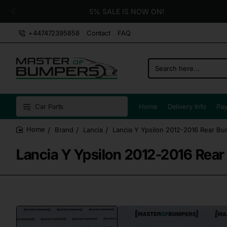
5% SALE IS NOW ON!
+447472395858
Contact
FAQ
Search
here...
Car Parts
Home
Delivery Info
Pay
Brand
Lancia
Lancia Y Ypsilon 2012-2016 Rear Bu
home
Lancia Y Ypsilon 2012-2016 Rear