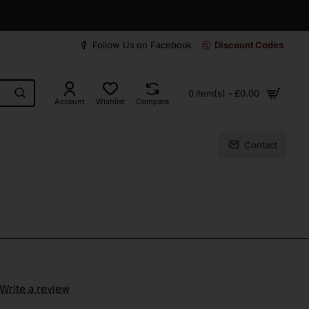
30 days easy and hassle-free returns
Follow Us on Facebook
Discount Codes
0 item(s) - £0.00
Account
Wishlist
Compare
About Us
Blog
Contact
Write a review