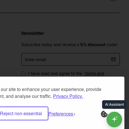
Newsletter
Subscribe today and receive a
5% discount
code!
Enter
email
I have read and agree to the
Terms and
Conditions
our site to enhance your user experience, provide
t, and analyse our traffic.
Privacy Policy.
Reject non-essential
Preferences