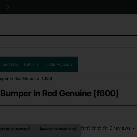
Free UK shipping all orders!
ment Info
Returns
Trade Account
mper In Red Genuine [f600]
 Bumper In Red Genuine [f600]
0 reviews
•