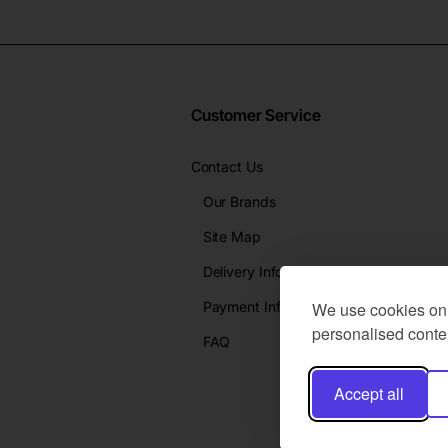
Customer Service
Contact Us
Our Brands
Site Map
Delivery Info
Payment Info
We use cookies on 
personalised conten
FAQ
Accept all