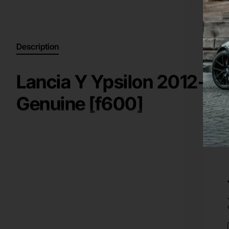
Description
Lancia Y Ypsilon 2012-20
Genuine [f600]
High Quality Genuine / Original Part for a
2012-2016
Lanci
Key information:
rear bumper
Manufacturer: Lancia