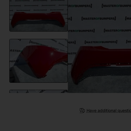
Have additional questi