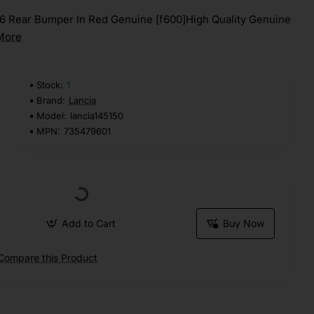
16 Rear Bumper In Red Genuine [f600]High Quality Genuine
More
Stock:
1
Brand:
Lancia
Model:
lancia145150
MPN:
735479601
Add to Cart
Buy Now
Compare this Product