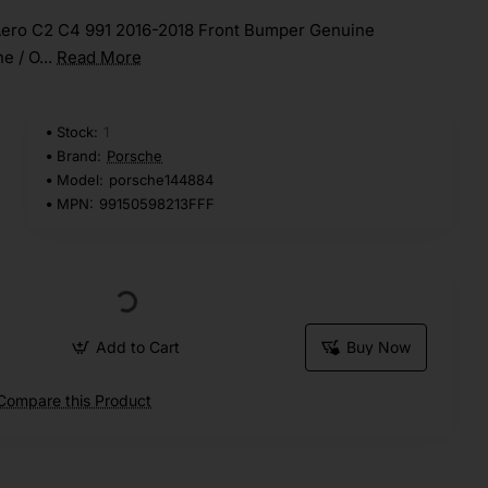
Aero C2 C4 991 2016-2018 Front Bumper Genuine
e / O...
Read More
Stock:
1
Brand:
Porsche
Model:
porsche144884
MPN:
99150598213FFF
Add to Cart
Buy Now
Compare this Product