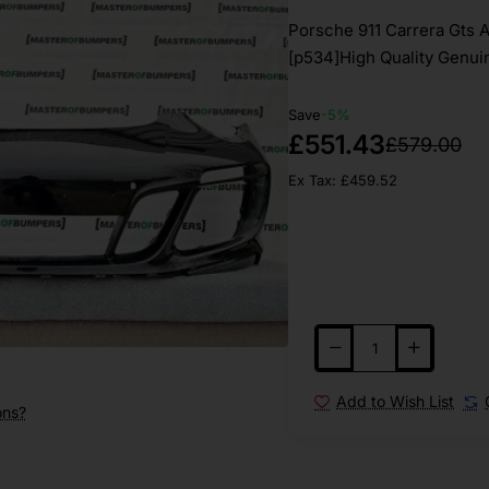
Porsche 911 Carrera Gts 
[p534]High Quality Genuin
Save
-5%
£551.43
£579.00
Ex Tax: £459.52
Add to Wish List
ons?