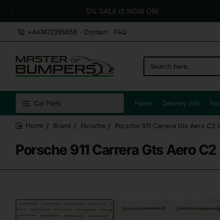
5% SALE IS NOW ON!
+447472395858
Contact
FAQ
Search
here...
Car Parts
Home
Delivery Info
Pay
Brand
Porsche
Porsche 911 Carrera Gts Aero C2
home
Porsche 911 Carrera Gts Aero C