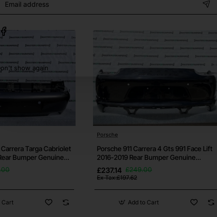
address
some small ones may still be there. Please request further pictu
on't show again
h your vehicle before purchase, if you're unsure then contac
bumper.
ows otherwise.
Porsche
 and it's free for all bumpers.
 Carrera Targa Cabriolet
Porsche 911 Carrera 4 Gts 991 Face Lift
Rear Bumper Genuine
2016-2019 Rear Bumper Genuine
[p263]
as well as others. If this isn't the bumper you need then check 
.00
£237.14
£249.00
Ex Tax:£197.62
 Cart
Add to Cart