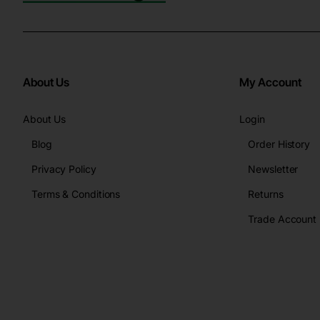
About Us
My Account
About Us
Login
Blog
Order History
Privacy Policy
Newsletter
Terms & Conditions
Returns
Trade Account