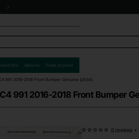
Free UK shipping all orders!
ment Info
Returns
Trade Account
 C4 991 2016-2018 Front Bumper Genuine [p534]
2 C4 991 2016-2018 Front Bumper G
0 reviews
•