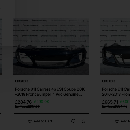
res if
t us
Porsche
Porsche
Porsche 911 Carrera 4s 991 Coupe 2016
Porsche 911 Ca
-2018 Front Bumper 4 Pdc Genuine
2016-2018 Fro
[p71]
[p436]
out
£284.76
£299.00
£665.71
£699
Ex Tax:£237.30
Ex Tax:£554.76
Add to Cart
Add t