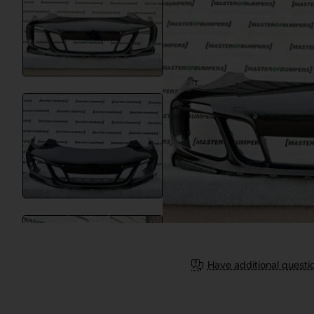
Have additional questi