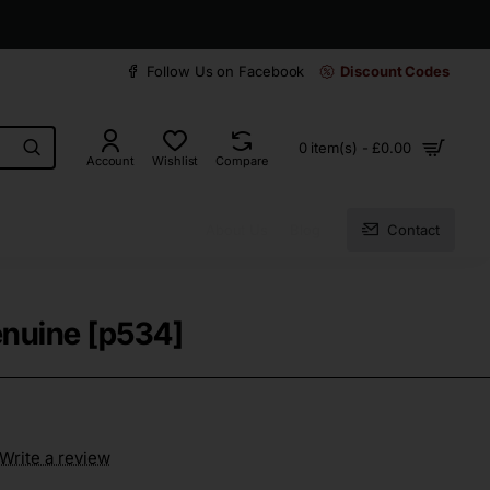
30 days easy and hassle-free returns
Follow Us on Facebook
Discount Codes
0 item(s) - £0.00
Account
Wishlist
Compare
About Us
Blog
Contact
enuine [p534]
Write a review