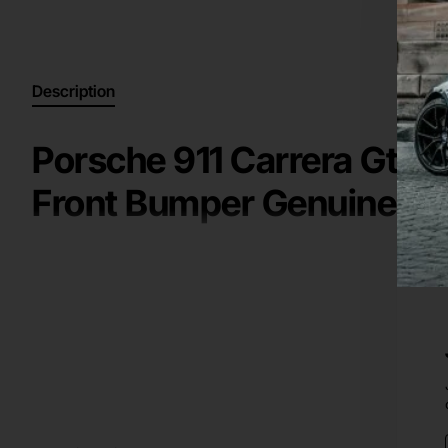
Description
Porsche 911 Carrera Gts 
Front Bumper Genuine [p
High Quality Genuine / Original Part for a
2016-2018
Porsc
Key information:
front bumper
Manufacturer: Porsche