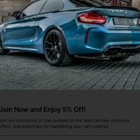
Aero C2 C4 991 2016-2018
534]
he 911
.
Join Now and Enjoy 5% Off!
Join our community to stay updated on the latest arrivals, exclusive
offers, and expert tips for maintaining your car’s exterior.
Email