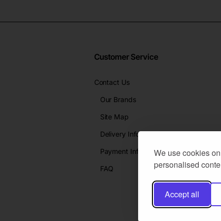
Customer Service
Contact Us
Our Brands
Site Map
Delivery Info
Payment Info
We use cookies on 
personalised conten
FAQ
Accept all