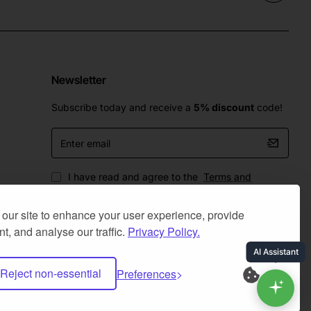
Newsletter
Subscribe today and receive a
5% discount
code!
Enter
email
I have read and agree to the
Terms and
Conditions
our site to enhance your user experience, provide
t, and analyse our traffic.
Privacy Policy.
Reject non-essential
Preferences