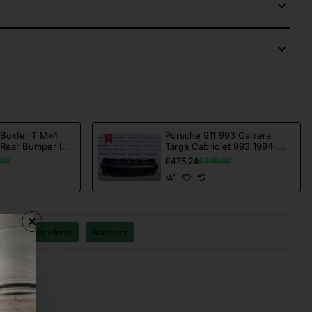
 Boxter T Mk4
Porsche 911 993 Carrera
 Rear Bumper In
Targa Cabriolet 993 1994-
ne [p352]
1998 Rear Bumper Genuine
£475.24
.00
£499.00
[p730]
11
All products
Bumpers