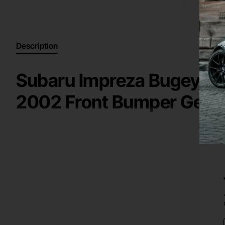
Description
Subaru Impreza Bugeye W
2002 Front Bumper Genu
High Quality Genuine / Original Part for a
2000-2002
Suba
Key information:
front bumper
Manufacturer: Subaru