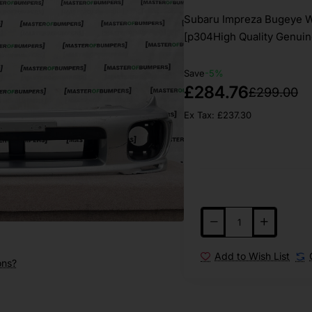
Subaru Impreza Bugeye W
[p304High Quality Genuin
Save
-5%
£284.76
£299.00
Ex Tax: £237.30
Add to Wish List
ons?