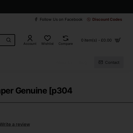
30 days easy and hassle-free returns
Follow Us on Facebook
Discount Codes
0 item(s) - £0.00
Account
Wishlist
Compare
About Us
Blog
Contact
mper Genuine [p304
Write a review