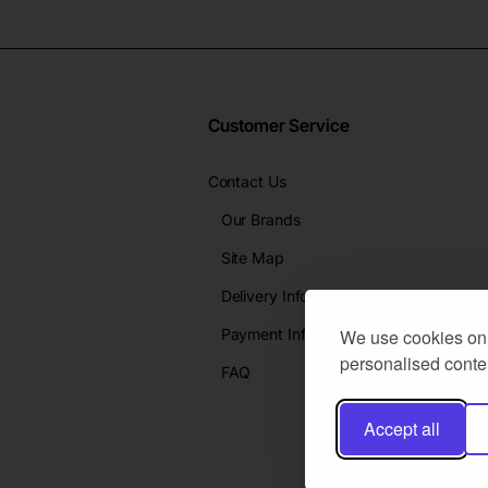
Customer Service
Contact Us
Our Brands
Site Map
Delivery Info
Payment Info
We use cookies on 
personalised conten
FAQ
Accept all