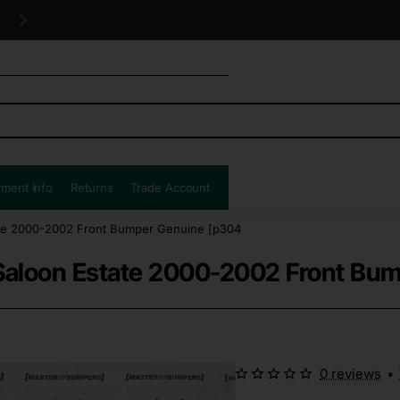
Free UK shipping all orders!
ment Info
Returns
Trade Account
ate 2000-2002 Front Bumper Genuine [p304
Saloon Estate 2000-2002 Front Bu
0 reviews
•