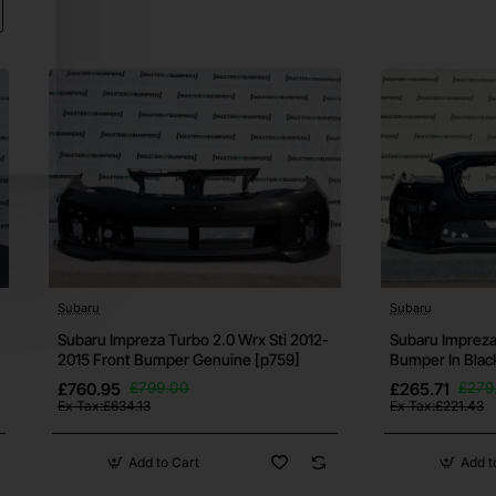
res if
t us
Subaru
Subaru
Subaru Impreza Turbo 2.0 Wrx Sti 2012-
Subaru Impreza
2015 Front Bumper Genuine [p759]
Bumper In Blac
t the
£760.95
£799.00
£265.71
£279
Ex Tax:£634.13
Ex Tax:£221.43
Add to Cart
Add t