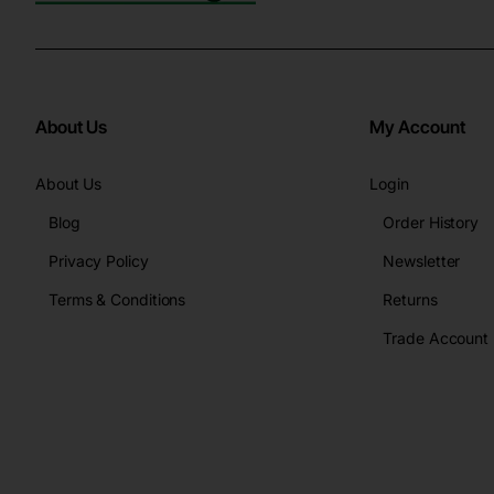
About Us
My Account
About Us
Login
Blog
Order History
Privacy Policy
Newsletter
Terms & Conditions
Returns
Trade Account