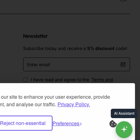
Newsletter
Subscribe today and receive a
5% discount
code!
Enter
email
I have read and agree to the
Terms and
Conditions
our site to enhance your user experience, provide
t, and analyse our traffic.
Privacy Policy.
Reject non-essential
Preferences