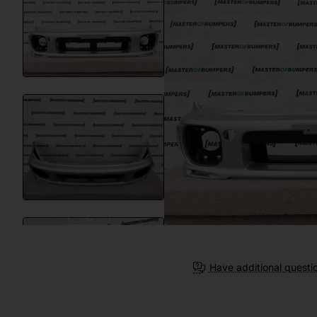
Have additional questi