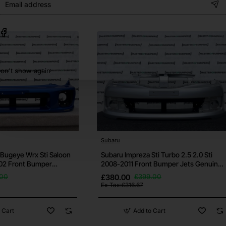
address
some small ones may still be there. Please request further pictu
on't show again
h your vehicle before purchase, if you're unsure then contac
bumper.
ows otherwise.
Subaru
 and it's free for all bumpers.
Bugeye Wrx Sti Saloon
Subaru Impreza Sti Turbo 2.5 2.0 Sti
02 Front Bumper
2008-2011 Front Bumper Jets Genuine
[p642]
s well as others. If this isn't the bumper you need then check ou
.00
£380.00
£399.00
Ex Tax:£316.67
 Cart
Add to Cart