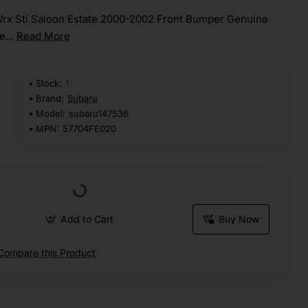
rx Sti Saloon Estate 2000-2002 Front Bumper Genuine
e...
Read More
Stock:
1
Brand:
Subaru
Model:
subaru147536
MPN:
57704FE020
Add to Cart
Buy Now
Compare this Product