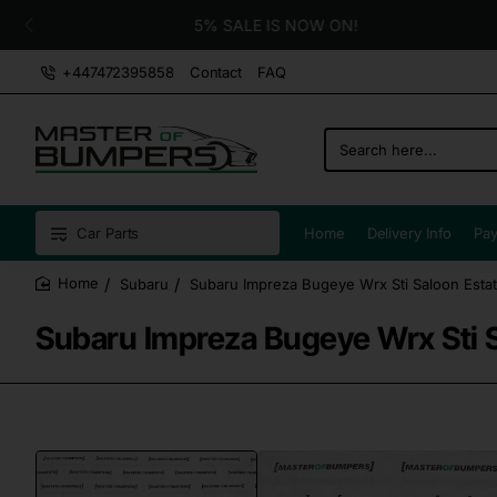
5% SALE IS NOW ON!
+447472395858
Contact
FAQ
Search
here...
Car Parts
Home
Delivery Info
Pay
Subaru
Subaru Impreza Bugeye Wrx Sti Saloon Est
home
Subaru Impreza Bugeye Wrx Sti 