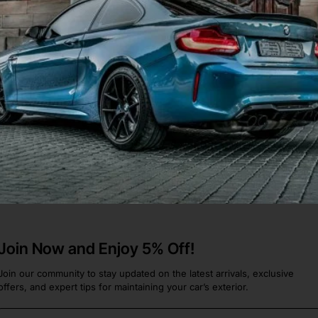
rx Sti Saloon Estate 2000-
ine [p304
ru Impreza
.
Join Now and Enjoy 5% Off!
Join our community to stay updated on the latest arrivals, exclusive
offers, and expert tips for maintaining your car’s exterior.
Email